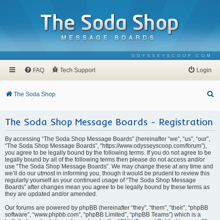
ODYSSEYSCOOP.COM
FAQ
Tech Support
Login
S
The Soda Shop
e
The Soda Shop Message Boards - Registration
a
r
By accessing “The Soda Shop Message Boards” (hereinafter “we”, “us”, “our”,
c
“The Soda Shop Message Boards”, “https://www.odysseyscoop.com/forum”),
you agree to be legally bound by the following terms. If you do not agree to be
h
legally bound by all of the following terms then please do not access and/or
use “The Soda Shop Message Boards”. We may change these at any time and
we’ll do our utmost in informing you, though it would be prudent to review this
regularly yourself as your continued usage of “The Soda Shop Message
Boards” after changes mean you agree to be legally bound by these terms as
they are updated and/or amended.
Our forums are powered by phpBB (hereinafter “they”, “them”, “their”, “phpBB
software”, “www.phpbb.com”, “phpBB Limited”, “phpBB Teams”) which is a