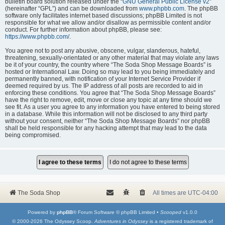
bulletin board solution released under the “
GNU General Public License v2
”
(hereinafter “GPL”) and can be downloaded from
www.phpbb.com
. The phpBB
software only facilitates internet based discussions; phpBB Limited is not
responsible for what we allow and/or disallow as permissible content and/or
conduct. For further information about phpBB, please see:
https://www.phpbb.com/
.
You agree not to post any abusive, obscene, vulgar, slanderous, hateful,
threatening, sexually-orientated or any other material that may violate any laws
be it of your country, the country where “The Soda Shop Message Boards” is
hosted or International Law. Doing so may lead to you being immediately and
permanently banned, with notification of your Internet Service Provider if
deemed required by us. The IP address of all posts are recorded to aid in
enforcing these conditions. You agree that “The Soda Shop Message Boards”
have the right to remove, edit, move or close any topic at any time should we
see fit. As a user you agree to any information you have entered to being stored
in a database. While this information will not be disclosed to any third party
without your consent, neither “The Soda Shop Message Boards” nor phpBB
shall be held responsible for any hacking attempt that may lead to the data
being compromised.
The Soda Shop
All times are
UTC-04:00
Powered by
phpBB
® Forum Software © phpBB Limited •
Scooped
v1.0.0
© 2000-2026 The Odyssey Scoop.
Adventures in Odyssey
is a registered trademark of