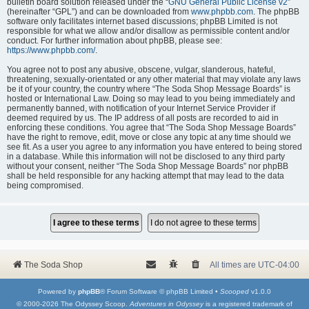
bulletin board solution released under the “
GNU General Public License v2
”
(hereinafter “GPL”) and can be downloaded from
www.phpbb.com
. The phpBB
software only facilitates internet based discussions; phpBB Limited is not
responsible for what we allow and/or disallow as permissible content and/or
conduct. For further information about phpBB, please see:
https://www.phpbb.com/
.
You agree not to post any abusive, obscene, vulgar, slanderous, hateful,
threatening, sexually-orientated or any other material that may violate any laws
be it of your country, the country where “The Soda Shop Message Boards” is
hosted or International Law. Doing so may lead to you being immediately and
permanently banned, with notification of your Internet Service Provider if
deemed required by us. The IP address of all posts are recorded to aid in
enforcing these conditions. You agree that “The Soda Shop Message Boards”
have the right to remove, edit, move or close any topic at any time should we
see fit. As a user you agree to any information you have entered to being stored
in a database. While this information will not be disclosed to any third party
without your consent, neither “The Soda Shop Message Boards” nor phpBB
shall be held responsible for any hacking attempt that may lead to the data
being compromised.
The Soda Shop
All times are
UTC-04:00
Powered by
phpBB
® Forum Software © phpBB Limited •
Scooped
v1.0.0
© 2000-2026 The Odyssey Scoop.
Adventures in Odyssey
is a registered trademark of