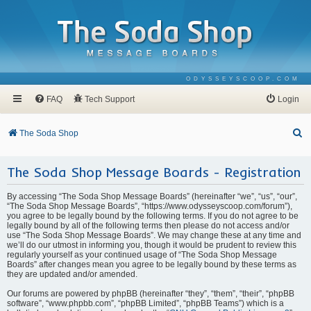
ODYSSEYSCOOP.COM
FAQ
Tech Support
Login
S
The Soda Shop
e
The Soda Shop Message Boards - Registration
a
r
By accessing “The Soda Shop Message Boards” (hereinafter “we”, “us”, “our”,
c
“The Soda Shop Message Boards”, “https://www.odysseyscoop.com/forum”),
you agree to be legally bound by the following terms. If you do not agree to be
h
legally bound by all of the following terms then please do not access and/or
use “The Soda Shop Message Boards”. We may change these at any time and
we’ll do our utmost in informing you, though it would be prudent to review this
regularly yourself as your continued usage of “The Soda Shop Message
Boards” after changes mean you agree to be legally bound by these terms as
they are updated and/or amended.
Our forums are powered by phpBB (hereinafter “they”, “them”, “their”, “phpBB
software”, “www.phpbb.com”, “phpBB Limited”, “phpBB Teams”) which is a