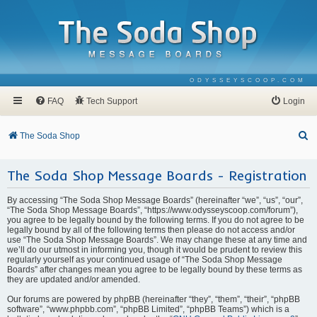
ODYSSEYSCOOP.COM
FAQ
Tech Support
Login
S
The Soda Shop
e
The Soda Shop Message Boards - Registration
a
r
By accessing “The Soda Shop Message Boards” (hereinafter “we”, “us”, “our”,
c
“The Soda Shop Message Boards”, “https://www.odysseyscoop.com/forum”),
you agree to be legally bound by the following terms. If you do not agree to be
h
legally bound by all of the following terms then please do not access and/or
use “The Soda Shop Message Boards”. We may change these at any time and
we’ll do our utmost in informing you, though it would be prudent to review this
regularly yourself as your continued usage of “The Soda Shop Message
Boards” after changes mean you agree to be legally bound by these terms as
they are updated and/or amended.
Our forums are powered by phpBB (hereinafter “they”, “them”, “their”, “phpBB
software”, “www.phpbb.com”, “phpBB Limited”, “phpBB Teams”) which is a