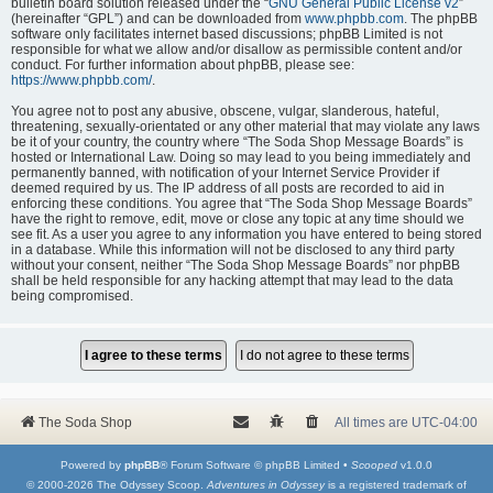
bulletin board solution released under the “
GNU General Public License v2
”
(hereinafter “GPL”) and can be downloaded from
www.phpbb.com
. The phpBB
software only facilitates internet based discussions; phpBB Limited is not
responsible for what we allow and/or disallow as permissible content and/or
conduct. For further information about phpBB, please see:
https://www.phpbb.com/
.
You agree not to post any abusive, obscene, vulgar, slanderous, hateful,
threatening, sexually-orientated or any other material that may violate any laws
be it of your country, the country where “The Soda Shop Message Boards” is
hosted or International Law. Doing so may lead to you being immediately and
permanently banned, with notification of your Internet Service Provider if
deemed required by us. The IP address of all posts are recorded to aid in
enforcing these conditions. You agree that “The Soda Shop Message Boards”
have the right to remove, edit, move or close any topic at any time should we
see fit. As a user you agree to any information you have entered to being stored
in a database. While this information will not be disclosed to any third party
without your consent, neither “The Soda Shop Message Boards” nor phpBB
shall be held responsible for any hacking attempt that may lead to the data
being compromised.
The Soda Shop
All times are
UTC-04:00
Powered by
phpBB
® Forum Software © phpBB Limited •
Scooped
v1.0.0
© 2000-2026 The Odyssey Scoop.
Adventures in Odyssey
is a registered trademark of