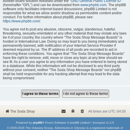
bulletin board solution released under the “
GNU General Public License v2
”
(hereinafter “GPL”) and can be downloaded from
www.phpbb.com
. The phpBB
software only facilitates internet based discussions; phpBB Limited is not
responsible for what we allow and/or disallow as permissible content and/or
conduct. For further information about phpBB, please see:
https://www.phpbb.com/
.
You agree not to post any abusive, obscene, vulgar, slanderous, hateful,
threatening, sexually-orientated or any other material that may violate any laws
be it of your country, the country where “The Soda Shop Message Boards” is
hosted or International Law. Doing so may lead to you being immediately and
permanently banned, with notification of your Internet Service Provider if
deemed required by us. The IP address of all posts are recorded to aid in
enforcing these conditions. You agree that “The Soda Shop Message Boards”
have the right to remove, edit, move or close any topic at any time should we
see fit. As a user you agree to any information you have entered to being stored
in a database. While this information will not be disclosed to any third party
without your consent, neither “The Soda Shop Message Boards” nor phpBB
shall be held responsible for any hacking attempt that may lead to the data
being compromised.
The Soda Shop
All times are
UTC-04:00
Powered by
phpBB
® Forum Software © phpBB Limited •
Scooped
v1.0.0
© 2000-2026 The Odyssey Scoop.
Adventures in Odyssey
is a registered trademark of