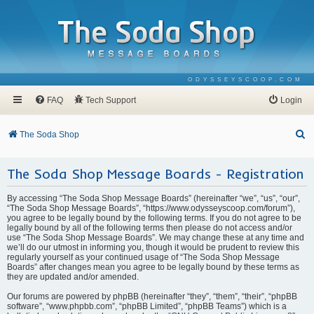
ODYSSEYSCOOP.COM
FAQ
Tech Support
Login
S
The Soda Shop
e
The Soda Shop Message Boards - Registration
a
r
By accessing “The Soda Shop Message Boards” (hereinafter “we”, “us”, “our”,
c
“The Soda Shop Message Boards”, “https://www.odysseyscoop.com/forum”),
you agree to be legally bound by the following terms. If you do not agree to be
h
legally bound by all of the following terms then please do not access and/or
use “The Soda Shop Message Boards”. We may change these at any time and
we’ll do our utmost in informing you, though it would be prudent to review this
regularly yourself as your continued usage of “The Soda Shop Message
Boards” after changes mean you agree to be legally bound by these terms as
they are updated and/or amended.
Our forums are powered by phpBB (hereinafter “they”, “them”, “their”, “phpBB
software”, “www.phpbb.com”, “phpBB Limited”, “phpBB Teams”) which is a