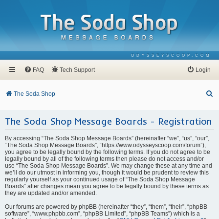
ODYSSEYSCOOP.COM
FAQ
Tech Support
Login
S
The Soda Shop
e
The Soda Shop Message Boards - Registration
a
r
By accessing “The Soda Shop Message Boards” (hereinafter “we”, “us”, “our”,
c
“The Soda Shop Message Boards”, “https://www.odysseyscoop.com/forum”),
you agree to be legally bound by the following terms. If you do not agree to be
h
legally bound by all of the following terms then please do not access and/or
use “The Soda Shop Message Boards”. We may change these at any time and
we’ll do our utmost in informing you, though it would be prudent to review this
regularly yourself as your continued usage of “The Soda Shop Message
Boards” after changes mean you agree to be legally bound by these terms as
they are updated and/or amended.
Our forums are powered by phpBB (hereinafter “they”, “them”, “their”, “phpBB
software”, “www.phpbb.com”, “phpBB Limited”, “phpBB Teams”) which is a