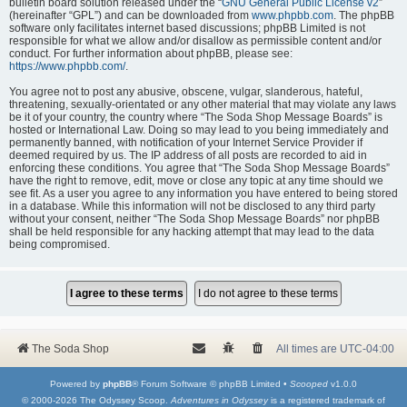
bulletin board solution released under the “
GNU General Public License v2
”
(hereinafter “GPL”) and can be downloaded from
www.phpbb.com
. The phpBB
software only facilitates internet based discussions; phpBB Limited is not
responsible for what we allow and/or disallow as permissible content and/or
conduct. For further information about phpBB, please see:
https://www.phpbb.com/
.
You agree not to post any abusive, obscene, vulgar, slanderous, hateful,
threatening, sexually-orientated or any other material that may violate any laws
be it of your country, the country where “The Soda Shop Message Boards” is
hosted or International Law. Doing so may lead to you being immediately and
permanently banned, with notification of your Internet Service Provider if
deemed required by us. The IP address of all posts are recorded to aid in
enforcing these conditions. You agree that “The Soda Shop Message Boards”
have the right to remove, edit, move or close any topic at any time should we
see fit. As a user you agree to any information you have entered to being stored
in a database. While this information will not be disclosed to any third party
without your consent, neither “The Soda Shop Message Boards” nor phpBB
shall be held responsible for any hacking attempt that may lead to the data
being compromised.
The Soda Shop
All times are
UTC-04:00
Powered by
phpBB
® Forum Software © phpBB Limited •
Scooped
v1.0.0
© 2000-2026 The Odyssey Scoop.
Adventures in Odyssey
is a registered trademark of