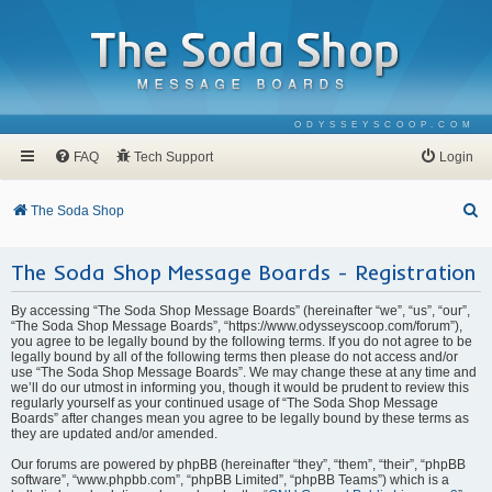
ODYSSEYSCOOP.COM
FAQ
Tech Support
Login
S
The Soda Shop
e
The Soda Shop Message Boards - Registration
a
r
By accessing “The Soda Shop Message Boards” (hereinafter “we”, “us”, “our”,
c
“The Soda Shop Message Boards”, “https://www.odysseyscoop.com/forum”),
you agree to be legally bound by the following terms. If you do not agree to be
h
legally bound by all of the following terms then please do not access and/or
use “The Soda Shop Message Boards”. We may change these at any time and
we’ll do our utmost in informing you, though it would be prudent to review this
regularly yourself as your continued usage of “The Soda Shop Message
Boards” after changes mean you agree to be legally bound by these terms as
they are updated and/or amended.
Our forums are powered by phpBB (hereinafter “they”, “them”, “their”, “phpBB
software”, “www.phpbb.com”, “phpBB Limited”, “phpBB Teams”) which is a