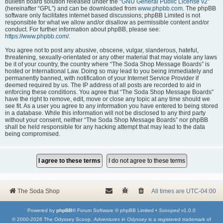
bulletin board solution released under the “
GNU General Public License v2
”
(hereinafter “GPL”) and can be downloaded from
www.phpbb.com
. The phpBB
software only facilitates internet based discussions; phpBB Limited is not
responsible for what we allow and/or disallow as permissible content and/or
conduct. For further information about phpBB, please see:
https://www.phpbb.com/
.
You agree not to post any abusive, obscene, vulgar, slanderous, hateful,
threatening, sexually-orientated or any other material that may violate any laws
be it of your country, the country where “The Soda Shop Message Boards” is
hosted or International Law. Doing so may lead to you being immediately and
permanently banned, with notification of your Internet Service Provider if
deemed required by us. The IP address of all posts are recorded to aid in
enforcing these conditions. You agree that “The Soda Shop Message Boards”
have the right to remove, edit, move or close any topic at any time should we
see fit. As a user you agree to any information you have entered to being stored
in a database. While this information will not be disclosed to any third party
without your consent, neither “The Soda Shop Message Boards” nor phpBB
shall be held responsible for any hacking attempt that may lead to the data
being compromised.
The Soda Shop
All times are
UTC-04:00
Powered by
phpBB
® Forum Software © phpBB Limited •
Scooped
v1.0.0
© 2000-2026 The Odyssey Scoop.
Adventures in Odyssey
is a registered trademark of