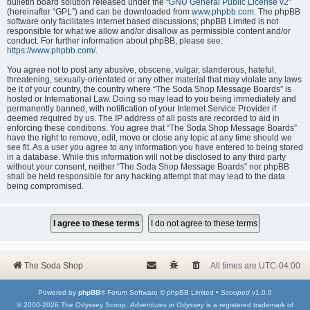
bulletin board solution released under the “
GNU General Public License v2
”
(hereinafter “GPL”) and can be downloaded from
www.phpbb.com
. The phpBB
software only facilitates internet based discussions; phpBB Limited is not
responsible for what we allow and/or disallow as permissible content and/or
conduct. For further information about phpBB, please see:
https://www.phpbb.com/
.
You agree not to post any abusive, obscene, vulgar, slanderous, hateful,
threatening, sexually-orientated or any other material that may violate any laws
be it of your country, the country where “The Soda Shop Message Boards” is
hosted or International Law. Doing so may lead to you being immediately and
permanently banned, with notification of your Internet Service Provider if
deemed required by us. The IP address of all posts are recorded to aid in
enforcing these conditions. You agree that “The Soda Shop Message Boards”
have the right to remove, edit, move or close any topic at any time should we
see fit. As a user you agree to any information you have entered to being stored
in a database. While this information will not be disclosed to any third party
without your consent, neither “The Soda Shop Message Boards” nor phpBB
shall be held responsible for any hacking attempt that may lead to the data
being compromised.
The Soda Shop
All times are
UTC-04:00
Powered by
phpBB
® Forum Software © phpBB Limited •
Scooped
v1.0.0
© 2000-2026 The Odyssey Scoop.
Adventures in Odyssey
is a registered trademark of