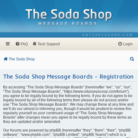
ODYSSEYSCOOP.COM
FAQ
Tech Support
Login
S
The Soda Shop
e
The Soda Shop Message Boards - Registration
a
r
By accessing “The Soda Shop Message Boards” (hereinafter “we”, “us”, “our”,
c
“The Soda Shop Message Boards”, “https://www.odysseyscoop.com/forum”),
you agree to be legally bound by the following terms. If you do not agree to be
h
legally bound by all of the following terms then please do not access and/or
use “The Soda Shop Message Boards”. We may change these at any time and
we’ll do our utmost in informing you, though it would be prudent to review this
regularly yourself as your continued usage of “The Soda Shop Message
Boards” after changes mean you agree to be legally bound by these terms as
they are updated and/or amended.
Our forums are powered by phpBB (hereinafter “they”, “them”, “their”, “phpBB
software”, “www.phpbb.com”, “phpBB Limited”, “phpBB Teams”) which is a