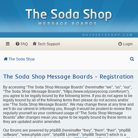
ODYSSEYSCOOP.COM
FAQ
Tech Support
Login
S
The Soda Shop
e
The Soda Shop Message Boards - Registration
a
r
By accessing “The Soda Shop Message Boards” (hereinafter “we”, “us”, “our”,
c
“The Soda Shop Message Boards”, “https://www.odysseyscoop.com/forum”),
you agree to be legally bound by the following terms. If you do not agree to be
h
legally bound by all of the following terms then please do not access and/or
use “The Soda Shop Message Boards”. We may change these at any time and
we’ll do our utmost in informing you, though it would be prudent to review this
regularly yourself as your continued usage of “The Soda Shop Message
Boards” after changes mean you agree to be legally bound by these terms as
they are updated and/or amended.
Our forums are powered by phpBB (hereinafter “they”, “them”, “their”, “phpBB
software”, “www.phpbb.com”, “phpBB Limited”, “phpBB Teams”) which is a