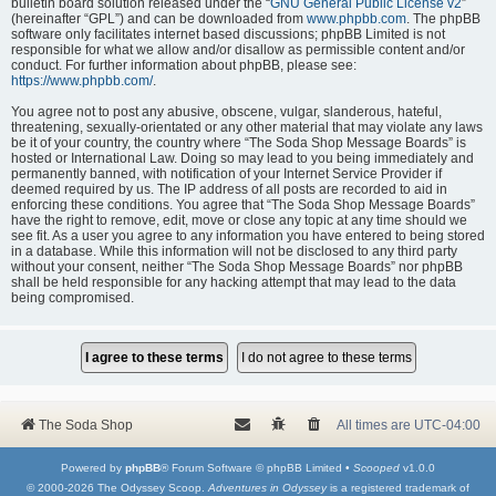
bulletin board solution released under the “
GNU General Public License v2
”
(hereinafter “GPL”) and can be downloaded from
www.phpbb.com
. The phpBB
software only facilitates internet based discussions; phpBB Limited is not
responsible for what we allow and/or disallow as permissible content and/or
conduct. For further information about phpBB, please see:
https://www.phpbb.com/
.
You agree not to post any abusive, obscene, vulgar, slanderous, hateful,
threatening, sexually-orientated or any other material that may violate any laws
be it of your country, the country where “The Soda Shop Message Boards” is
hosted or International Law. Doing so may lead to you being immediately and
permanently banned, with notification of your Internet Service Provider if
deemed required by us. The IP address of all posts are recorded to aid in
enforcing these conditions. You agree that “The Soda Shop Message Boards”
have the right to remove, edit, move or close any topic at any time should we
see fit. As a user you agree to any information you have entered to being stored
in a database. While this information will not be disclosed to any third party
without your consent, neither “The Soda Shop Message Boards” nor phpBB
shall be held responsible for any hacking attempt that may lead to the data
being compromised.
The Soda Shop
All times are
UTC-04:00
Powered by
phpBB
® Forum Software © phpBB Limited •
Scooped
v1.0.0
© 2000-2026 The Odyssey Scoop.
Adventures in Odyssey
is a registered trademark of