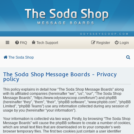
ODYSSEYSCOOP.COM
FAQ
Tech Support
Register
Login
S
The Soda Shop
e
The Soda Shop Message Boards - Privacy
a
policy
r
c
This policy explains in detail how “The Soda Shop Message Boards” along
with its affiliated companies (hereinafter “we”, “us”, “our”, “The Soda Shop
h
Message Boards”, “https://www.odysseyscoop.com/forum”) and phpBB
(hereinafter “they”, “them”, “their”, “phpBB software”, “www.phpbb.com”, “phpBB
Limited”, “phpBB Teams”) use any information collected during any session of
usage by you (hereinafter “your information”).
Your information is collected via two ways. Firstly, by browsing “The Soda Shop
Message Boards” will cause the phpBB software to create a number of cookies,
which are small text files that are downloaded on to your computer’s web
browser temporary files. The first two cookies just contain a user identifier