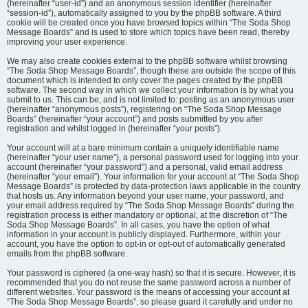
(hereinafter “user-id”) and an anonymous session identifier (hereinafter
“session-id”), automatically assigned to you by the phpBB software. A third
cookie will be created once you have browsed topics within “The Soda Shop
Message Boards” and is used to store which topics have been read, thereby
improving your user experience.
We may also create cookies external to the phpBB software whilst browsing
“The Soda Shop Message Boards”, though these are outside the scope of this
document which is intended to only cover the pages created by the phpBB
software. The second way in which we collect your information is by what you
submit to us. This can be, and is not limited to: posting as an anonymous user
(hereinafter “anonymous posts”), registering on “The Soda Shop Message
Boards” (hereinafter “your account”) and posts submitted by you after
registration and whilst logged in (hereinafter “your posts”).
Your account will at a bare minimum contain a uniquely identifiable name
(hereinafter “your user name”), a personal password used for logging into your
account (hereinafter “your password”) and a personal, valid email address
(hereinafter “your email”). Your information for your account at “The Soda Shop
Message Boards” is protected by data-protection laws applicable in the country
that hosts us. Any information beyond your user name, your password, and
your email address required by “The Soda Shop Message Boards” during the
registration process is either mandatory or optional, at the discretion of “The
Soda Shop Message Boards”. In all cases, you have the option of what
information in your account is publicly displayed. Furthermore, within your
account, you have the option to opt-in or opt-out of automatically generated
emails from the phpBB software.
Your password is ciphered (a one-way hash) so that it is secure. However, it is
recommended that you do not reuse the same password across a number of
different websites. Your password is the means of accessing your account at
“The Soda Shop Message Boards”, so please guard it carefully and under no