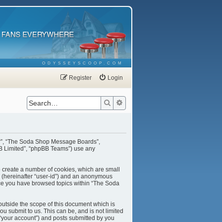
ODYSSEYSCOOP.COM
Register
Login
Search
Advanced search
our”, “The Soda Shop Message Boards”,
BB Limited”, “phpBB Teams”) use any
o create a number of cookies, which are small
er (hereinafter “user-id”) and an anonymous
once you have browsed topics within “The Soda
utside the scope of this document which is
u submit to us. This can be, and is not limited
“your account”) and posts submitted by you