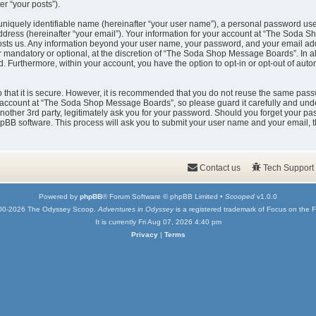
er “your posts”).
uniquely identifiable name (hereinafter “your user name”), a personal password used
ddress (hereinafter “your email”). Your information for your account at “The Soda 
t hosts us. Any information beyond your user name, your password, and your email
er mandatory or optional, at the discretion of “The Soda Shop Message Boards”. In a
ed. Furthermore, within your account, you have the option to opt-in or opt-out of au
that it is secure. However, it is recommended that you do not reuse the same pass
account at “The Soda Shop Message Boards”, so please guard it carefully and under
er 3rd party, legitimately ask you for your password. Should you forget your pas
pBB software. This process will ask you to submit your user name and your email, 
Contact us
Tech Support
Powered by
phpBB
® Forum Software © phpBB Limited •
Scooped
v1.0.0
00-2026 The Odyssey Scoop.
Adventures in Odyssey
is a registered trademark of Focus on the F
It is currently Fri Aug 07, 2026 4:40 pm
Privacy
|
Terms