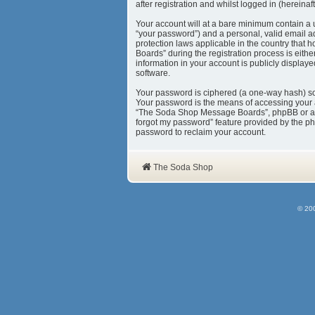
after registration and whilst logged in (hereinaft
Your account will at a bare minimum contain a 
“your password”) and a personal, valid email a
protection laws applicable in the country tha
Boards” during the registration process is eith
information in your account is publicly display
software.
Your password is ciphered (a one-way hash) so 
Your password is the means of accessing your 
“The Soda Shop Message Boards”, phpBB or anoth
forgot my password” feature provided by the ph
password to reclaim your account.
The Soda Shop
© 20