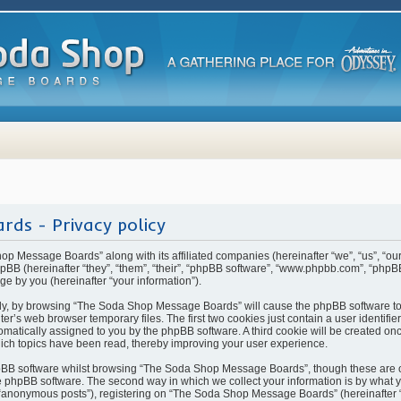
ds - Privacy policy
hop Message Boards” along with its affiliated companies (hereinafter “we”, “us”, “
BB (hereinafter “they”, “them”, “their”, “phpBB software”, “www.phpbb.com”, “php
ge by you (hereinafter “your information”).
rstly, by browsing “The Soda Shop Message Boards” will cause the phpBB software t
ter’s web browser temporary files. The first two cookies just contain a user identifi
automatically assigned to you by the phpBB software. A third cookie will be created 
ch topics have been read, thereby improving your user experience.
pBB software whilst browsing “The Soda Shop Message Boards”, though these are o
 phpBB software. The second way in which we collect your information is by what yo
 “anonymous posts”), registering on “The Soda Shop Message Boards” (hereinafter 