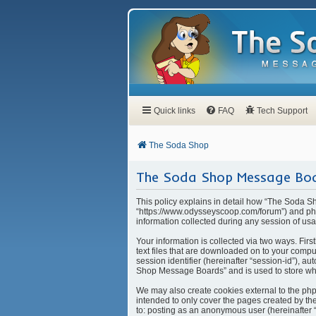
Quick links
FAQ
Tech Support
The Soda Shop
The Soda Shop Message Boar
This policy explains in detail how “The Soda S
“https://www.odysseyscoop.com/forum”) and php
information collected during any session of usa
Your information is collected via two ways. Fi
text files that are downloaded on to your compu
session identifier (hereinafter “session-id”), 
Shop Message Boards” and is used to store whi
We may also create cookies external to the ph
intended to only cover the pages created by the
to: posting as an anonymous user (hereinafter