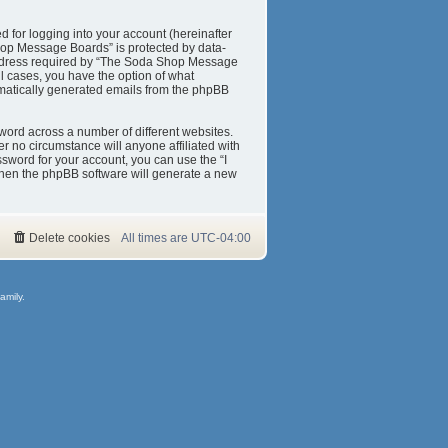
 for logging into your account (hereinafter
Shop Message Boards” is protected by data-
 address required by “The Soda Shop Message
ll cases, you have the option of what
tomatically generated emails from the phpBB
word across a number of different websites.
 no circumstance will anyone affiliated with
sword for your account, you can use the “I
then the phpBB software will generate a new
Delete cookies
All times are
UTC-04:00
amily.