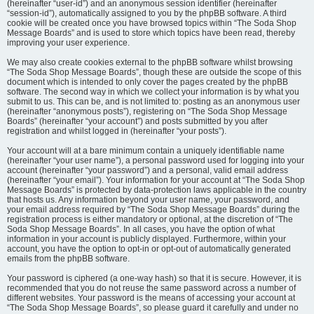
(hereinafter “user-id”) and an anonymous session identifier (hereinafter
“session-id”), automatically assigned to you by the phpBB software. A third
cookie will be created once you have browsed topics within “The Soda Shop
Message Boards” and is used to store which topics have been read, thereby
improving your user experience.
We may also create cookies external to the phpBB software whilst browsing
“The Soda Shop Message Boards”, though these are outside the scope of this
document which is intended to only cover the pages created by the phpBB
software. The second way in which we collect your information is by what you
submit to us. This can be, and is not limited to: posting as an anonymous user
(hereinafter “anonymous posts”), registering on “The Soda Shop Message
Boards” (hereinafter “your account”) and posts submitted by you after
registration and whilst logged in (hereinafter “your posts”).
Your account will at a bare minimum contain a uniquely identifiable name
(hereinafter “your user name”), a personal password used for logging into your
account (hereinafter “your password”) and a personal, valid email address
(hereinafter “your email”). Your information for your account at “The Soda Shop
Message Boards” is protected by data-protection laws applicable in the country
that hosts us. Any information beyond your user name, your password, and
your email address required by “The Soda Shop Message Boards” during the
registration process is either mandatory or optional, at the discretion of “The
Soda Shop Message Boards”. In all cases, you have the option of what
information in your account is publicly displayed. Furthermore, within your
account, you have the option to opt-in or opt-out of automatically generated
emails from the phpBB software.
Your password is ciphered (a one-way hash) so that it is secure. However, it is
recommended that you do not reuse the same password across a number of
different websites. Your password is the means of accessing your account at
“The Soda Shop Message Boards”, so please guard it carefully and under no