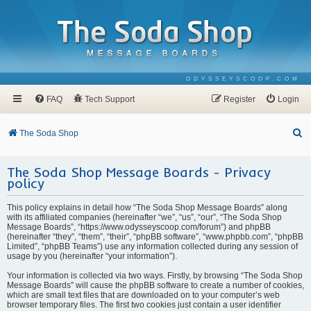
ODYSSEYSCOOP.COM
FAQ
Tech Support
Register
Login
S
The Soda Shop
e
The Soda Shop Message Boards - Privacy
a
policy
r
c
This policy explains in detail how “The Soda Shop Message Boards” along
with its affiliated companies (hereinafter “we”, “us”, “our”, “The Soda Shop
h
Message Boards”, “https://www.odysseyscoop.com/forum”) and phpBB
(hereinafter “they”, “them”, “their”, “phpBB software”, “www.phpbb.com”, “phpBB
Limited”, “phpBB Teams”) use any information collected during any session of
usage by you (hereinafter “your information”).
Your information is collected via two ways. Firstly, by browsing “The Soda Shop
Message Boards” will cause the phpBB software to create a number of cookies,
which are small text files that are downloaded on to your computer’s web
browser temporary files. The first two cookies just contain a user identifier