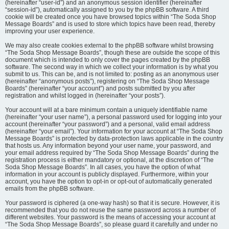
(hereinafter “user-id”) and an anonymous session identifier (hereinafter
“session-id”), automatically assigned to you by the phpBB software. A third
cookie will be created once you have browsed topics within “The Soda Shop
Message Boards” and is used to store which topics have been read, thereby
improving your user experience.
We may also create cookies external to the phpBB software whilst browsing
“The Soda Shop Message Boards”, though these are outside the scope of this
document which is intended to only cover the pages created by the phpBB
software. The second way in which we collect your information is by what you
submit to us. This can be, and is not limited to: posting as an anonymous user
(hereinafter “anonymous posts”), registering on “The Soda Shop Message
Boards” (hereinafter “your account”) and posts submitted by you after
registration and whilst logged in (hereinafter “your posts”).
Your account will at a bare minimum contain a uniquely identifiable name
(hereinafter “your user name”), a personal password used for logging into your
account (hereinafter “your password”) and a personal, valid email address
(hereinafter “your email”). Your information for your account at “The Soda Shop
Message Boards” is protected by data-protection laws applicable in the country
that hosts us. Any information beyond your user name, your password, and
your email address required by “The Soda Shop Message Boards” during the
registration process is either mandatory or optional, at the discretion of “The
Soda Shop Message Boards”. In all cases, you have the option of what
information in your account is publicly displayed. Furthermore, within your
account, you have the option to opt-in or opt-out of automatically generated
emails from the phpBB software.
Your password is ciphered (a one-way hash) so that it is secure. However, it is
recommended that you do not reuse the same password across a number of
different websites. Your password is the means of accessing your account at
“The Soda Shop Message Boards”, so please guard it carefully and under no