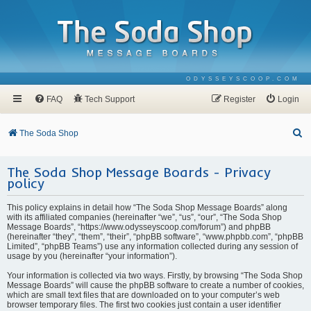
ODYSSEYSCOOP.COM
FAQ
Tech Support
Register
Login
S
The Soda Shop
e
The Soda Shop Message Boards - Privacy
a
policy
r
c
This policy explains in detail how “The Soda Shop Message Boards” along
with its affiliated companies (hereinafter “we”, “us”, “our”, “The Soda Shop
h
Message Boards”, “https://www.odysseyscoop.com/forum”) and phpBB
(hereinafter “they”, “them”, “their”, “phpBB software”, “www.phpbb.com”, “phpBB
Limited”, “phpBB Teams”) use any information collected during any session of
usage by you (hereinafter “your information”).
Your information is collected via two ways. Firstly, by browsing “The Soda Shop
Message Boards” will cause the phpBB software to create a number of cookies,
which are small text files that are downloaded on to your computer’s web
browser temporary files. The first two cookies just contain a user identifier