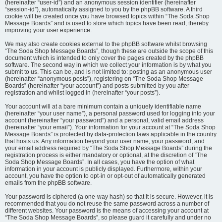
(hereinafter “user-id”) and an anonymous session identifier (hereinafter
“session-id”), automatically assigned to you by the phpBB software. A third
cookie will be created once you have browsed topics within “The Soda Shop
Message Boards” and is used to store which topics have been read, thereby
improving your user experience.
We may also create cookies external to the phpBB software whilst browsing
“The Soda Shop Message Boards”, though these are outside the scope of this
document which is intended to only cover the pages created by the phpBB
software. The second way in which we collect your information is by what you
submit to us. This can be, and is not limited to: posting as an anonymous user
(hereinafter “anonymous posts”), registering on “The Soda Shop Message
Boards” (hereinafter “your account”) and posts submitted by you after
registration and whilst logged in (hereinafter “your posts”).
Your account will at a bare minimum contain a uniquely identifiable name
(hereinafter “your user name”), a personal password used for logging into your
account (hereinafter “your password”) and a personal, valid email address
(hereinafter “your email”). Your information for your account at “The Soda Shop
Message Boards” is protected by data-protection laws applicable in the country
that hosts us. Any information beyond your user name, your password, and
your email address required by “The Soda Shop Message Boards” during the
registration process is either mandatory or optional, at the discretion of “The
Soda Shop Message Boards”. In all cases, you have the option of what
information in your account is publicly displayed. Furthermore, within your
account, you have the option to opt-in or opt-out of automatically generated
emails from the phpBB software.
Your password is ciphered (a one-way hash) so that it is secure. However, it is
recommended that you do not reuse the same password across a number of
different websites. Your password is the means of accessing your account at
“The Soda Shop Message Boards”, so please guard it carefully and under no