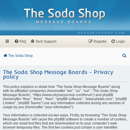
ODYSSEYSCOOP.COM
FAQ
Tech Support
Register
Login
S
The Soda Shop
e
The Soda Shop Message Boards - Privacy
a
policy
r
c
This policy explains in detail how “The Soda Shop Message Boards” along
with its affiliated companies (hereinafter “we”, “us”, “our”, “The Soda Shop
h
Message Boards”, “https://www.odysseyscoop.com/forum”) and phpBB
(hereinafter “they”, “them”, “their”, “phpBB software”, “www.phpbb.com”, “phpBB
Limited”, “phpBB Teams”) use any information collected during any session of
usage by you (hereinafter “your information”).
Your information is collected via two ways. Firstly, by browsing “The Soda Shop
Message Boards” will cause the phpBB software to create a number of cookies,
which are small text files that are downloaded on to your computer’s web
browser temporary files. The first two cookies just contain a user identifier