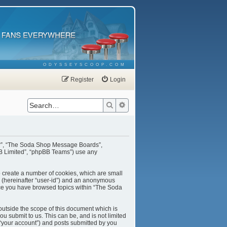
ODYSSEYSCOOP.COM
Register
Login
Search
Advanced search
our”, “The Soda Shop Message Boards”,
BB Limited”, “phpBB Teams”) use any
o create a number of cookies, which are small
er (hereinafter “user-id”) and an anonymous
once you have browsed topics within “The Soda
utside the scope of this document which is
u submit to us. This can be, and is not limited
“your account”) and posts submitted by you