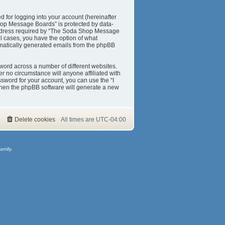
 for logging into your account (hereinafter
Shop Message Boards” is protected by data-
 address required by “The Soda Shop Message
ll cases, you have the option of what
tomatically generated emails from the phpBB
word across a number of different websites.
 no circumstance will anyone affiliated with
sword for your account, you can use the “I
then the phpBB software will generate a new
Delete cookies
All times are
UTC-04:00
amily.