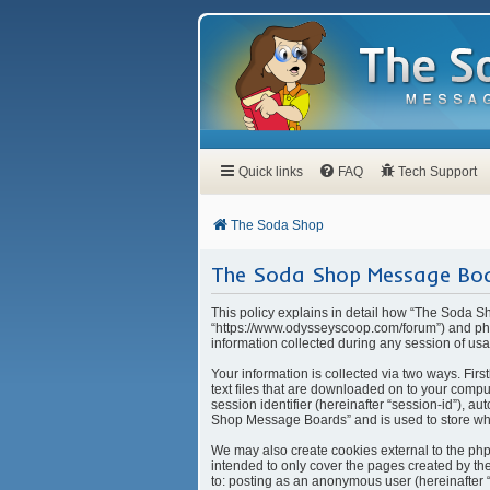
Quick links
FAQ
Tech Support
The Soda Shop
The Soda Shop Message Boar
This policy explains in detail how “The Soda S
“https://www.odysseyscoop.com/forum”) and php
information collected during any session of usa
Your information is collected via two ways. Fi
text files that are downloaded on to your compu
session identifier (hereinafter “session-id”), 
Shop Message Boards” and is used to store whi
We may also create cookies external to the ph
intended to only cover the pages created by the
to: posting as an anonymous user (hereinafter