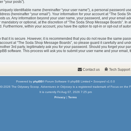
er “your posts”).
uniquely identifiable name (hereinafter “your user name”), a personal password used
ddress (hereinafter “your email”). Your information for your account at “The Soda 
t hosts us. Any information beyond your user name, your password, and your email
er mandatory or optional, at the discretion of “The Soda Shop Message Boards”. In a
ed. Furthermore, within your account, you have the option to opt-in or opt-out of au
that it is secure. However, it is recommended that you do not reuse the same pass
account at “The Soda Shop Message Boards”, so please guard it carefully and under
er 3rd party, legitimately ask you for your password. Should you forget your pas
pBB software. This process will ask you to submit your user name and your email, 
Contact us
Tech Support
Powered by
phpBB
® Forum Software © phpBB Limited •
Scooped
v1.0.0
00-2026 The Odyssey Scoop.
Adventures in Odyssey
is a registered trademark of Focus on the F
It is currently Fri Aug 07, 2026 7:25 pm
Privacy
|
Terms