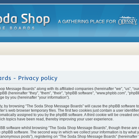
ds - Privacy policy
hop Message Boards” along with its affiliated companies (hereinafter “we”, “us”, “
BB (hereinafter “they”, “them”, “their”, “phpBB software”, “www.phpbb.com”, “php
ge by you (hereinafter “your information”).
rstly, by browsing “The Soda Shop Message Boards” will cause the phpBB software t
ter’s web browser temporary files. The first two cookies just contain a user identifi
automatically assigned to you by the phpBB software. A third cookie will be created 
ch topics have been read, thereby improving your user experience.
pBB software whilst browsing “The Soda Shop Message Boards”, though these are o
 phpBB software. The second way in which we collect your information is by what yo
 “anonymous posts”), registering on “The Soda Shop Message Boards” (hereinafter 