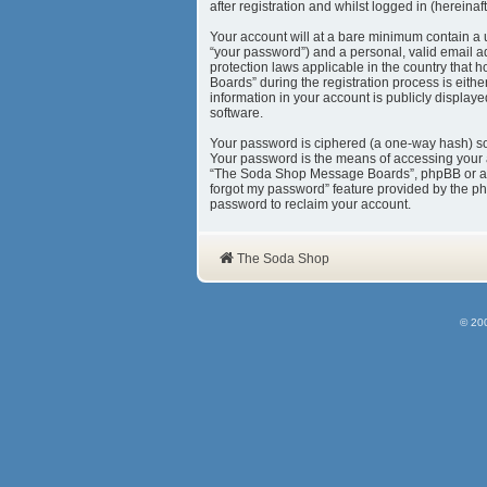
after registration and whilst logged in (hereinaft
Your account will at a bare minimum contain a 
“your password”) and a personal, valid email a
protection laws applicable in the country tha
Boards” during the registration process is eith
information in your account is publicly display
software.
Your password is ciphered (a one-way hash) so 
Your password is the means of accessing your 
“The Soda Shop Message Boards”, phpBB or anoth
forgot my password” feature provided by the ph
password to reclaim your account.
The Soda Shop
© 20