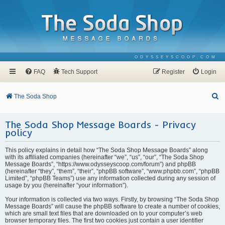
ODYSSEYSCOOP.COM
FAQ
Tech Support
Register
Login
S
The Soda Shop
e
The Soda Shop Message Boards - Privacy
a
policy
r
c
This policy explains in detail how “The Soda Shop Message Boards” along
with its affiliated companies (hereinafter “we”, “us”, “our”, “The Soda Shop
h
Message Boards”, “https://www.odysseyscoop.com/forum”) and phpBB
(hereinafter “they”, “them”, “their”, “phpBB software”, “www.phpbb.com”, “phpBB
Limited”, “phpBB Teams”) use any information collected during any session of
usage by you (hereinafter “your information”).
Your information is collected via two ways. Firstly, by browsing “The Soda Shop
Message Boards” will cause the phpBB software to create a number of cookies,
which are small text files that are downloaded on to your computer’s web
browser temporary files. The first two cookies just contain a user identifier