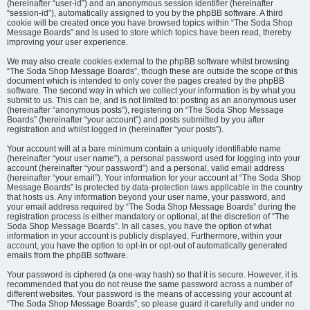
(hereinafter “user-id”) and an anonymous session identifier (hereinafter
“session-id”), automatically assigned to you by the phpBB software. A third
cookie will be created once you have browsed topics within “The Soda Shop
Message Boards” and is used to store which topics have been read, thereby
improving your user experience.
We may also create cookies external to the phpBB software whilst browsing
“The Soda Shop Message Boards”, though these are outside the scope of this
document which is intended to only cover the pages created by the phpBB
software. The second way in which we collect your information is by what you
submit to us. This can be, and is not limited to: posting as an anonymous user
(hereinafter “anonymous posts”), registering on “The Soda Shop Message
Boards” (hereinafter “your account”) and posts submitted by you after
registration and whilst logged in (hereinafter “your posts”).
Your account will at a bare minimum contain a uniquely identifiable name
(hereinafter “your user name”), a personal password used for logging into your
account (hereinafter “your password”) and a personal, valid email address
(hereinafter “your email”). Your information for your account at “The Soda Shop
Message Boards” is protected by data-protection laws applicable in the country
that hosts us. Any information beyond your user name, your password, and
your email address required by “The Soda Shop Message Boards” during the
registration process is either mandatory or optional, at the discretion of “The
Soda Shop Message Boards”. In all cases, you have the option of what
information in your account is publicly displayed. Furthermore, within your
account, you have the option to opt-in or opt-out of automatically generated
emails from the phpBB software.
Your password is ciphered (a one-way hash) so that it is secure. However, it is
recommended that you do not reuse the same password across a number of
different websites. Your password is the means of accessing your account at
“The Soda Shop Message Boards”, so please guard it carefully and under no