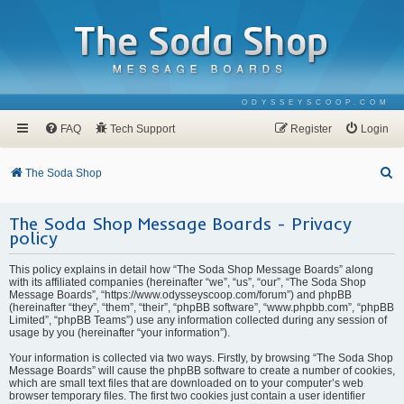
ODYSSEYSCOOP.COM
FAQ
Tech Support
Register
Login
S
The Soda Shop
e
The Soda Shop Message Boards - Privacy
a
policy
r
c
This policy explains in detail how “The Soda Shop Message Boards” along
with its affiliated companies (hereinafter “we”, “us”, “our”, “The Soda Shop
h
Message Boards”, “https://www.odysseyscoop.com/forum”) and phpBB
(hereinafter “they”, “them”, “their”, “phpBB software”, “www.phpbb.com”, “phpBB
Limited”, “phpBB Teams”) use any information collected during any session of
usage by you (hereinafter “your information”).
Your information is collected via two ways. Firstly, by browsing “The Soda Shop
Message Boards” will cause the phpBB software to create a number of cookies,
which are small text files that are downloaded on to your computer’s web
browser temporary files. The first two cookies just contain a user identifier