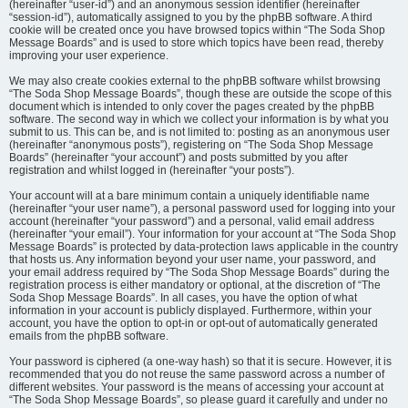
(hereinafter “user-id”) and an anonymous session identifier (hereinafter
“session-id”), automatically assigned to you by the phpBB software. A third
cookie will be created once you have browsed topics within “The Soda Shop
Message Boards” and is used to store which topics have been read, thereby
improving your user experience.
We may also create cookies external to the phpBB software whilst browsing
“The Soda Shop Message Boards”, though these are outside the scope of this
document which is intended to only cover the pages created by the phpBB
software. The second way in which we collect your information is by what you
submit to us. This can be, and is not limited to: posting as an anonymous user
(hereinafter “anonymous posts”), registering on “The Soda Shop Message
Boards” (hereinafter “your account”) and posts submitted by you after
registration and whilst logged in (hereinafter “your posts”).
Your account will at a bare minimum contain a uniquely identifiable name
(hereinafter “your user name”), a personal password used for logging into your
account (hereinafter “your password”) and a personal, valid email address
(hereinafter “your email”). Your information for your account at “The Soda Shop
Message Boards” is protected by data-protection laws applicable in the country
that hosts us. Any information beyond your user name, your password, and
your email address required by “The Soda Shop Message Boards” during the
registration process is either mandatory or optional, at the discretion of “The
Soda Shop Message Boards”. In all cases, you have the option of what
information in your account is publicly displayed. Furthermore, within your
account, you have the option to opt-in or opt-out of automatically generated
emails from the phpBB software.
Your password is ciphered (a one-way hash) so that it is secure. However, it is
recommended that you do not reuse the same password across a number of
different websites. Your password is the means of accessing your account at
“The Soda Shop Message Boards”, so please guard it carefully and under no