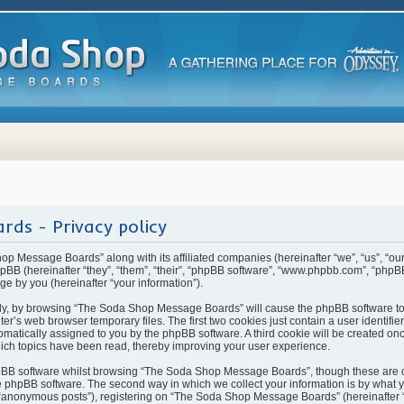
ds - Privacy policy
hop Message Boards” along with its affiliated companies (hereinafter “we”, “us”, “
BB (hereinafter “they”, “them”, “their”, “phpBB software”, “www.phpbb.com”, “php
ge by you (hereinafter “your information”).
rstly, by browsing “The Soda Shop Message Boards” will cause the phpBB software t
ter’s web browser temporary files. The first two cookies just contain a user identifi
automatically assigned to you by the phpBB software. A third cookie will be created 
ch topics have been read, thereby improving your user experience.
pBB software whilst browsing “The Soda Shop Message Boards”, though these are o
 phpBB software. The second way in which we collect your information is by what yo
 “anonymous posts”), registering on “The Soda Shop Message Boards” (hereinafter 