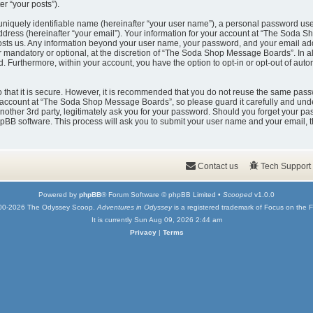
er “your posts”).
uniquely identifiable name (hereinafter “your user name”), a personal password used
ddress (hereinafter “your email”). Your information for your account at “The Soda 
t hosts us. Any information beyond your user name, your password, and your email
er mandatory or optional, at the discretion of “The Soda Shop Message Boards”. In a
ed. Furthermore, within your account, you have the option to opt-in or opt-out of au
that it is secure. However, it is recommended that you do not reuse the same pass
account at “The Soda Shop Message Boards”, so please guard it carefully and under
er 3rd party, legitimately ask you for your password. Should you forget your pas
pBB software. This process will ask you to submit your user name and your email, 
Contact us
Tech Support
Powered by
phpBB
® Forum Software © phpBB Limited •
Scooped
v1.0.0
00-2026 The Odyssey Scoop.
Adventures in Odyssey
is a registered trademark of Focus on the F
It is currently Sun Aug 09, 2026 2:44 am
Privacy
|
Terms