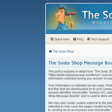
Quick links
FAQ
Tech Support
The Soda Shop
The Soda Shop Message Boar
This policy explains in detail how “The Soda S
“https://www.odysseyscoop.com/forum”) and php
information collected during any session of usa
Your information is collected via two ways. Fi
text files that are downloaded on to your compu
session identifier (hereinafter “session-id”), 
Shop Message Boards” and is used to store whi
We may also create cookies external to the ph
intended to only cover the pages created by the
to: posting as an anonymous user (hereinafter