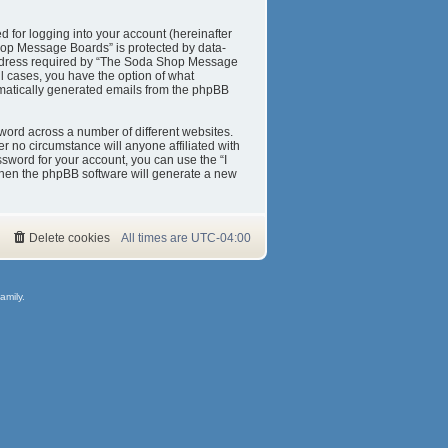
 for logging into your account (hereinafter
Shop Message Boards” is protected by data-
 address required by “The Soda Shop Message
ll cases, you have the option of what
tomatically generated emails from the phpBB
word across a number of different websites.
 no circumstance will anyone affiliated with
sword for your account, you can use the “I
then the phpBB software will generate a new
Delete cookies
All times are
UTC-04:00
amily.