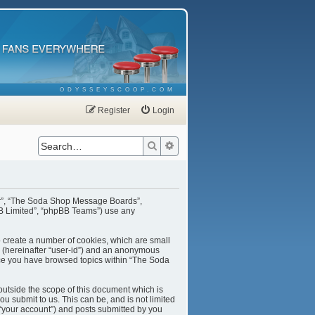
ODYSSEYSCOOP.COM
Register
Login
Search
Advanced search
our”, “The Soda Shop Message Boards”,
BB Limited”, “phpBB Teams”) use any
o create a number of cookies, which are small
er (hereinafter “user-id”) and an anonymous
once you have browsed topics within “The Soda
utside the scope of this document which is
u submit to us. This can be, and is not limited
“your account”) and posts submitted by you