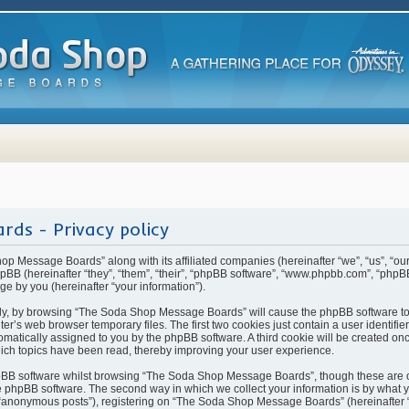
ds - Privacy policy
hop Message Boards” along with its affiliated companies (hereinafter “we”, “us”, “
BB (hereinafter “they”, “them”, “their”, “phpBB software”, “www.phpbb.com”, “php
ge by you (hereinafter “your information”).
rstly, by browsing “The Soda Shop Message Boards” will cause the phpBB software t
ter’s web browser temporary files. The first two cookies just contain a user identifi
automatically assigned to you by the phpBB software. A third cookie will be created 
ch topics have been read, thereby improving your user experience.
pBB software whilst browsing “The Soda Shop Message Boards”, though these are o
 phpBB software. The second way in which we collect your information is by what yo
 “anonymous posts”), registering on “The Soda Shop Message Boards” (hereinafter 