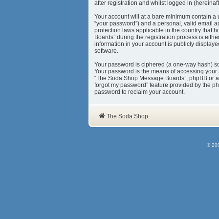
after registration and whilst logged in (hereinaft
Your account will at a bare minimum contain a 
“your password”) and a personal, valid email a
protection laws applicable in the country tha
Boards” during the registration process is eith
information in your account is publicly display
software.
Your password is ciphered (a one-way hash) so 
Your password is the means of accessing your 
“The Soda Shop Message Boards”, phpBB or anoth
forgot my password” feature provided by the ph
password to reclaim your account.
The Soda Shop
© 20