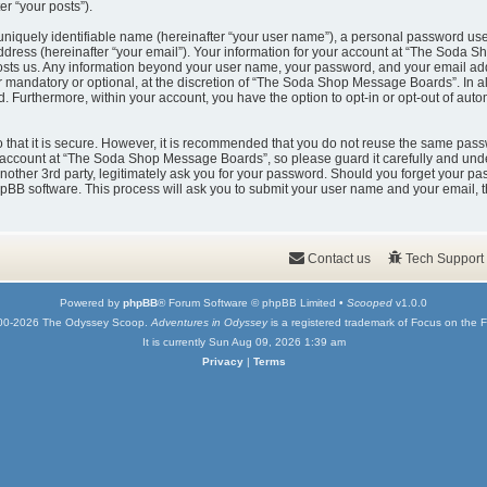
er “your posts”).
uniquely identifiable name (hereinafter “your user name”), a personal password used
ddress (hereinafter “your email”). Your information for your account at “The Soda 
t hosts us. Any information beyond your user name, your password, and your email
er mandatory or optional, at the discretion of “The Soda Shop Message Boards”. In a
ed. Furthermore, within your account, you have the option to opt-in or opt-out of au
that it is secure. However, it is recommended that you do not reuse the same pass
account at “The Soda Shop Message Boards”, so please guard it carefully and under
er 3rd party, legitimately ask you for your password. Should you forget your pas
pBB software. This process will ask you to submit your user name and your email, 
Contact us
Tech Support
Powered by
phpBB
® Forum Software © phpBB Limited •
Scooped
v1.0.0
00-2026 The Odyssey Scoop.
Adventures in Odyssey
is a registered trademark of Focus on the F
It is currently Sun Aug 09, 2026 1:39 am
Privacy
|
Terms