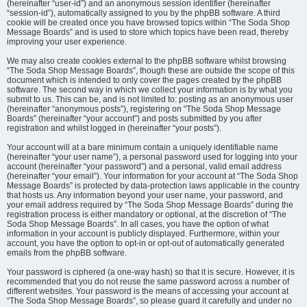
(hereinafter “user-id”) and an anonymous session identifier (hereinafter
“session-id”), automatically assigned to you by the phpBB software. A third
cookie will be created once you have browsed topics within “The Soda Shop
Message Boards” and is used to store which topics have been read, thereby
improving your user experience.
We may also create cookies external to the phpBB software whilst browsing
“The Soda Shop Message Boards”, though these are outside the scope of this
document which is intended to only cover the pages created by the phpBB
software. The second way in which we collect your information is by what you
submit to us. This can be, and is not limited to: posting as an anonymous user
(hereinafter “anonymous posts”), registering on “The Soda Shop Message
Boards” (hereinafter “your account”) and posts submitted by you after
registration and whilst logged in (hereinafter “your posts”).
Your account will at a bare minimum contain a uniquely identifiable name
(hereinafter “your user name”), a personal password used for logging into your
account (hereinafter “your password”) and a personal, valid email address
(hereinafter “your email”). Your information for your account at “The Soda Shop
Message Boards” is protected by data-protection laws applicable in the country
that hosts us. Any information beyond your user name, your password, and
your email address required by “The Soda Shop Message Boards” during the
registration process is either mandatory or optional, at the discretion of “The
Soda Shop Message Boards”. In all cases, you have the option of what
information in your account is publicly displayed. Furthermore, within your
account, you have the option to opt-in or opt-out of automatically generated
emails from the phpBB software.
Your password is ciphered (a one-way hash) so that it is secure. However, it is
recommended that you do not reuse the same password across a number of
different websites. Your password is the means of accessing your account at
“The Soda Shop Message Boards”, so please guard it carefully and under no