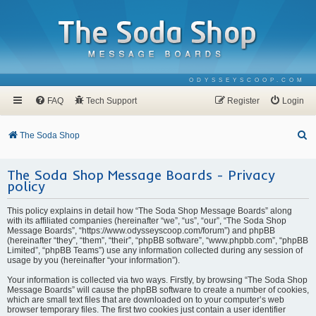
ODYSSEYSCOOP.COM
FAQ
Tech Support
Register
Login
S
The Soda Shop
e
The Soda Shop Message Boards - Privacy
a
policy
r
c
This policy explains in detail how “The Soda Shop Message Boards” along
with its affiliated companies (hereinafter “we”, “us”, “our”, “The Soda Shop
h
Message Boards”, “https://www.odysseyscoop.com/forum”) and phpBB
(hereinafter “they”, “them”, “their”, “phpBB software”, “www.phpbb.com”, “phpBB
Limited”, “phpBB Teams”) use any information collected during any session of
usage by you (hereinafter “your information”).
Your information is collected via two ways. Firstly, by browsing “The Soda Shop
Message Boards” will cause the phpBB software to create a number of cookies,
which are small text files that are downloaded on to your computer’s web
browser temporary files. The first two cookies just contain a user identifier