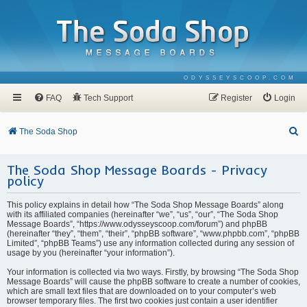
ODYSSEYSCOOP.COM
FAQ
Tech Support
Register
Login
S
The Soda Shop
e
The Soda Shop Message Boards - Privacy
a
policy
r
c
This policy explains in detail how “The Soda Shop Message Boards” along
with its affiliated companies (hereinafter “we”, “us”, “our”, “The Soda Shop
h
Message Boards”, “https://www.odysseyscoop.com/forum”) and phpBB
(hereinafter “they”, “them”, “their”, “phpBB software”, “www.phpbb.com”, “phpBB
Limited”, “phpBB Teams”) use any information collected during any session of
usage by you (hereinafter “your information”).
Your information is collected via two ways. Firstly, by browsing “The Soda Shop
Message Boards” will cause the phpBB software to create a number of cookies,
which are small text files that are downloaded on to your computer’s web
browser temporary files. The first two cookies just contain a user identifier