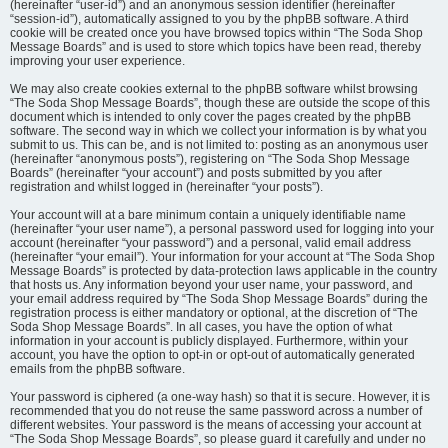
(hereinafter “user-id”) and an anonymous session identifier (hereinafter
“session-id”), automatically assigned to you by the phpBB software. A third
cookie will be created once you have browsed topics within “The Soda Shop
Message Boards” and is used to store which topics have been read, thereby
improving your user experience.
We may also create cookies external to the phpBB software whilst browsing
“The Soda Shop Message Boards”, though these are outside the scope of this
document which is intended to only cover the pages created by the phpBB
software. The second way in which we collect your information is by what you
submit to us. This can be, and is not limited to: posting as an anonymous user
(hereinafter “anonymous posts”), registering on “The Soda Shop Message
Boards” (hereinafter “your account”) and posts submitted by you after
registration and whilst logged in (hereinafter “your posts”).
Your account will at a bare minimum contain a uniquely identifiable name
(hereinafter “your user name”), a personal password used for logging into your
account (hereinafter “your password”) and a personal, valid email address
(hereinafter “your email”). Your information for your account at “The Soda Shop
Message Boards” is protected by data-protection laws applicable in the country
that hosts us. Any information beyond your user name, your password, and
your email address required by “The Soda Shop Message Boards” during the
registration process is either mandatory or optional, at the discretion of “The
Soda Shop Message Boards”. In all cases, you have the option of what
information in your account is publicly displayed. Furthermore, within your
account, you have the option to opt-in or opt-out of automatically generated
emails from the phpBB software.
Your password is ciphered (a one-way hash) so that it is secure. However, it is
recommended that you do not reuse the same password across a number of
different websites. Your password is the means of accessing your account at
“The Soda Shop Message Boards”, so please guard it carefully and under no