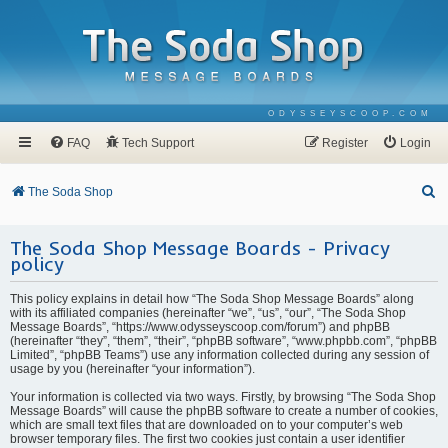
ODYSSEYSCOOP.COM
FAQ
Tech Support
Register
Login
S
The Soda Shop
e
The Soda Shop Message Boards - Privacy
a
policy
r
c
This policy explains in detail how “The Soda Shop Message Boards” along
with its affiliated companies (hereinafter “we”, “us”, “our”, “The Soda Shop
h
Message Boards”, “https://www.odysseyscoop.com/forum”) and phpBB
(hereinafter “they”, “them”, “their”, “phpBB software”, “www.phpbb.com”, “phpBB
Limited”, “phpBB Teams”) use any information collected during any session of
usage by you (hereinafter “your information”).
Your information is collected via two ways. Firstly, by browsing “The Soda Shop
Message Boards” will cause the phpBB software to create a number of cookies,
which are small text files that are downloaded on to your computer’s web
browser temporary files. The first two cookies just contain a user identifier