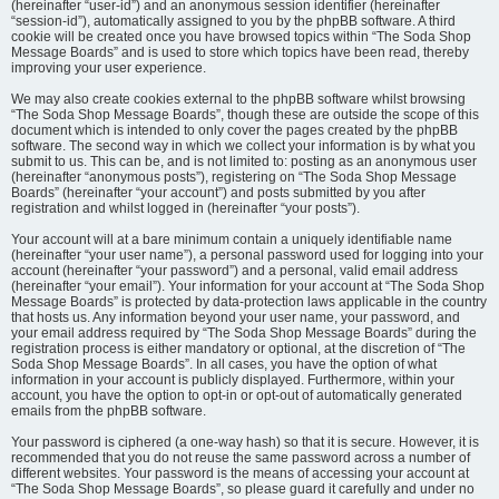
(hereinafter “user-id”) and an anonymous session identifier (hereinafter
“session-id”), automatically assigned to you by the phpBB software. A third
cookie will be created once you have browsed topics within “The Soda Shop
Message Boards” and is used to store which topics have been read, thereby
improving your user experience.
We may also create cookies external to the phpBB software whilst browsing
“The Soda Shop Message Boards”, though these are outside the scope of this
document which is intended to only cover the pages created by the phpBB
software. The second way in which we collect your information is by what you
submit to us. This can be, and is not limited to: posting as an anonymous user
(hereinafter “anonymous posts”), registering on “The Soda Shop Message
Boards” (hereinafter “your account”) and posts submitted by you after
registration and whilst logged in (hereinafter “your posts”).
Your account will at a bare minimum contain a uniquely identifiable name
(hereinafter “your user name”), a personal password used for logging into your
account (hereinafter “your password”) and a personal, valid email address
(hereinafter “your email”). Your information for your account at “The Soda Shop
Message Boards” is protected by data-protection laws applicable in the country
that hosts us. Any information beyond your user name, your password, and
your email address required by “The Soda Shop Message Boards” during the
registration process is either mandatory or optional, at the discretion of “The
Soda Shop Message Boards”. In all cases, you have the option of what
information in your account is publicly displayed. Furthermore, within your
account, you have the option to opt-in or opt-out of automatically generated
emails from the phpBB software.
Your password is ciphered (a one-way hash) so that it is secure. However, it is
recommended that you do not reuse the same password across a number of
different websites. Your password is the means of accessing your account at
“The Soda Shop Message Boards”, so please guard it carefully and under no