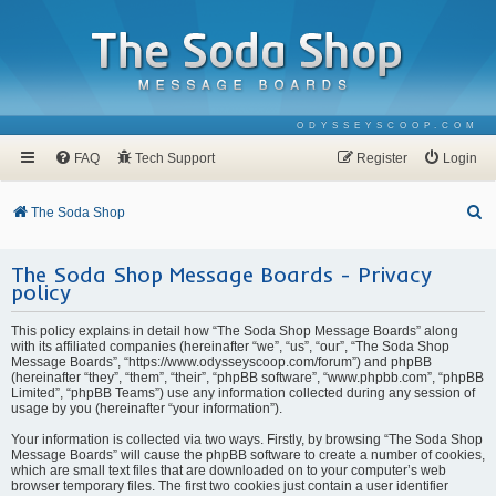
ODYSSEYSCOOP.COM
FAQ
Tech Support
Register
Login
S
The Soda Shop
e
The Soda Shop Message Boards - Privacy
a
policy
r
c
This policy explains in detail how “The Soda Shop Message Boards” along
with its affiliated companies (hereinafter “we”, “us”, “our”, “The Soda Shop
h
Message Boards”, “https://www.odysseyscoop.com/forum”) and phpBB
(hereinafter “they”, “them”, “their”, “phpBB software”, “www.phpbb.com”, “phpBB
Limited”, “phpBB Teams”) use any information collected during any session of
usage by you (hereinafter “your information”).
Your information is collected via two ways. Firstly, by browsing “The Soda Shop
Message Boards” will cause the phpBB software to create a number of cookies,
which are small text files that are downloaded on to your computer’s web
browser temporary files. The first two cookies just contain a user identifier