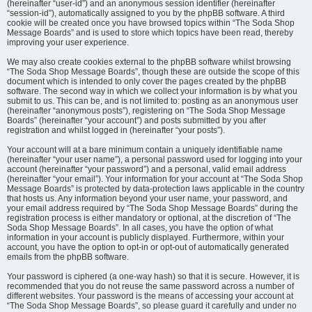
(hereinafter “user-id”) and an anonymous session identifier (hereinafter
“session-id”), automatically assigned to you by the phpBB software. A third
cookie will be created once you have browsed topics within “The Soda Shop
Message Boards” and is used to store which topics have been read, thereby
improving your user experience.
We may also create cookies external to the phpBB software whilst browsing
“The Soda Shop Message Boards”, though these are outside the scope of this
document which is intended to only cover the pages created by the phpBB
software. The second way in which we collect your information is by what you
submit to us. This can be, and is not limited to: posting as an anonymous user
(hereinafter “anonymous posts”), registering on “The Soda Shop Message
Boards” (hereinafter “your account”) and posts submitted by you after
registration and whilst logged in (hereinafter “your posts”).
Your account will at a bare minimum contain a uniquely identifiable name
(hereinafter “your user name”), a personal password used for logging into your
account (hereinafter “your password”) and a personal, valid email address
(hereinafter “your email”). Your information for your account at “The Soda Shop
Message Boards” is protected by data-protection laws applicable in the country
that hosts us. Any information beyond your user name, your password, and
your email address required by “The Soda Shop Message Boards” during the
registration process is either mandatory or optional, at the discretion of “The
Soda Shop Message Boards”. In all cases, you have the option of what
information in your account is publicly displayed. Furthermore, within your
account, you have the option to opt-in or opt-out of automatically generated
emails from the phpBB software.
Your password is ciphered (a one-way hash) so that it is secure. However, it is
recommended that you do not reuse the same password across a number of
different websites. Your password is the means of accessing your account at
“The Soda Shop Message Boards”, so please guard it carefully and under no