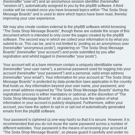
(hereinafter “user-id”) and an anonymous session identifier (hereinafter
“session-id”), automatically assigned to you by the phpBB software. A third
cookie will be created once you have browsed topics within “The Soda Shop
Message Boards” and is used to store which topics have been read, thereby
improving your user experience.
We may also create cookies external to the phpBB software whilst browsing
“The Soda Shop Message Boards”, though these are outside the scope of this
document which is intended to only cover the pages created by the phpBB
software. The second way in which we collect your information is by what you
submit to us. This can be, and is not limited to: posting as an anonymous user
(hereinafter “anonymous posts”), registering on “The Soda Shop Message
Boards” (hereinafter “your account”) and posts submitted by you after
registration and whilst logged in (hereinafter “your posts”).
Your account will at a bare minimum contain a uniquely identifiable name
(hereinafter “your user name”), a personal password used for logging into your
account (hereinafter “your password”) and a personal, valid email address
(hereinafter “your email”). Your information for your account at “The Soda Shop
Message Boards” is protected by data-protection laws applicable in the country
that hosts us. Any information beyond your user name, your password, and
your email address required by “The Soda Shop Message Boards” during the
registration process is either mandatory or optional, at the discretion of “The
Soda Shop Message Boards”. In all cases, you have the option of what
information in your account is publicly displayed. Furthermore, within your
account, you have the option to opt-in or opt-out of automatically generated
emails from the phpBB software.
Your password is ciphered (a one-way hash) so that it is secure. However, it is
recommended that you do not reuse the same password across a number of
different websites. Your password is the means of accessing your account at
“The Soda Shop Message Boards”, so please guard it carefully and under no