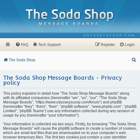
ODYSSEYSCOOP.COM
FAQ
Tech Support
Register
Login
S
The Soda Shop
e
The Soda Shop Message Boards - Privacy
a
policy
r
c
This policy explains in detail how “The Soda Shop Message Boards” along
with its affiliated companies (hereinafter “we”, “us”, “our”, “The Soda Shop
h
Message Boards”, “https://www.odysseyscoop.com/forum”) and phpBB
(hereinafter “they”, “them”, “their”, “phpBB software”, “www.phpbb.com”, “phpBB
Limited”, “phpBB Teams”) use any information collected during any session of
usage by you (hereinafter “your information”).
Your information is collected via two ways. Firstly, by browsing “The Soda Shop
Message Boards” will cause the phpBB software to create a number of cookies,
which are small text files that are downloaded on to your computer’s web
browser temporary files. The first two cookies just contain a user identifier