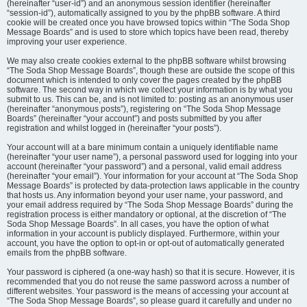
(hereinafter “user-id”) and an anonymous session identifier (hereinafter
“session-id”), automatically assigned to you by the phpBB software. A third
cookie will be created once you have browsed topics within “The Soda Shop
Message Boards” and is used to store which topics have been read, thereby
improving your user experience.
We may also create cookies external to the phpBB software whilst browsing
“The Soda Shop Message Boards”, though these are outside the scope of this
document which is intended to only cover the pages created by the phpBB
software. The second way in which we collect your information is by what you
submit to us. This can be, and is not limited to: posting as an anonymous user
(hereinafter “anonymous posts”), registering on “The Soda Shop Message
Boards” (hereinafter “your account”) and posts submitted by you after
registration and whilst logged in (hereinafter “your posts”).
Your account will at a bare minimum contain a uniquely identifiable name
(hereinafter “your user name”), a personal password used for logging into your
account (hereinafter “your password”) and a personal, valid email address
(hereinafter “your email”). Your information for your account at “The Soda Shop
Message Boards” is protected by data-protection laws applicable in the country
that hosts us. Any information beyond your user name, your password, and
your email address required by “The Soda Shop Message Boards” during the
registration process is either mandatory or optional, at the discretion of “The
Soda Shop Message Boards”. In all cases, you have the option of what
information in your account is publicly displayed. Furthermore, within your
account, you have the option to opt-in or opt-out of automatically generated
emails from the phpBB software.
Your password is ciphered (a one-way hash) so that it is secure. However, it is
recommended that you do not reuse the same password across a number of
different websites. Your password is the means of accessing your account at
“The Soda Shop Message Boards”, so please guard it carefully and under no