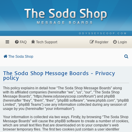
ODYSSEYSCOOP.COM
FAQ
Tech Support
Register
Login
S
The Soda Shop
e
The Soda Shop Message Boards - Privacy
a
policy
r
c
This policy explains in detail how “The Soda Shop Message Boards” along
with its affiliated companies (hereinafter “we”, “us”, “our”, “The Soda Shop
h
Message Boards”, “https://www.odysseyscoop.com/forum”) and phpBB
(hereinafter “they”, “them”, “their”, “phpBB software”, “www.phpbb.com”, “phpBB
Limited”, “phpBB Teams”) use any information collected during any session of
usage by you (hereinafter “your information”).
Your information is collected via two ways. Firstly, by browsing “The Soda Shop
Message Boards” will cause the phpBB software to create a number of cookies,
which are small text files that are downloaded on to your computer’s web
browser temporary files. The first two cookies just contain a user identifier