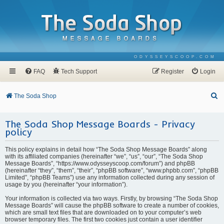
ODYSSEYSCOOP.COM
FAQ
Tech Support
Register
Login
S
The Soda Shop
e
The Soda Shop Message Boards - Privacy
a
policy
r
c
This policy explains in detail how “The Soda Shop Message Boards” along
with its affiliated companies (hereinafter “we”, “us”, “our”, “The Soda Shop
h
Message Boards”, “https://www.odysseyscoop.com/forum”) and phpBB
(hereinafter “they”, “them”, “their”, “phpBB software”, “www.phpbb.com”, “phpBB
Limited”, “phpBB Teams”) use any information collected during any session of
usage by you (hereinafter “your information”).
Your information is collected via two ways. Firstly, by browsing “The Soda Shop
Message Boards” will cause the phpBB software to create a number of cookies,
which are small text files that are downloaded on to your computer’s web
browser temporary files. The first two cookies just contain a user identifier