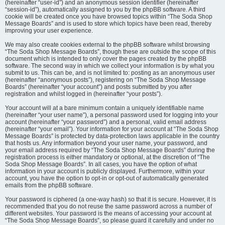
(hereinafter “user-id”) and an anonymous session identifier (hereinafter
“session-id”), automatically assigned to you by the phpBB software. A third
cookie will be created once you have browsed topics within “The Soda Shop
Message Boards” and is used to store which topics have been read, thereby
improving your user experience.
We may also create cookies external to the phpBB software whilst browsing
“The Soda Shop Message Boards”, though these are outside the scope of this
document which is intended to only cover the pages created by the phpBB
software. The second way in which we collect your information is by what you
submit to us. This can be, and is not limited to: posting as an anonymous user
(hereinafter “anonymous posts”), registering on “The Soda Shop Message
Boards” (hereinafter “your account”) and posts submitted by you after
registration and whilst logged in (hereinafter “your posts”).
Your account will at a bare minimum contain a uniquely identifiable name
(hereinafter “your user name”), a personal password used for logging into your
account (hereinafter “your password”) and a personal, valid email address
(hereinafter “your email”). Your information for your account at “The Soda Shop
Message Boards” is protected by data-protection laws applicable in the country
that hosts us. Any information beyond your user name, your password, and
your email address required by “The Soda Shop Message Boards” during the
registration process is either mandatory or optional, at the discretion of “The
Soda Shop Message Boards”. In all cases, you have the option of what
information in your account is publicly displayed. Furthermore, within your
account, you have the option to opt-in or opt-out of automatically generated
emails from the phpBB software.
Your password is ciphered (a one-way hash) so that it is secure. However, it is
recommended that you do not reuse the same password across a number of
different websites. Your password is the means of accessing your account at
“The Soda Shop Message Boards”, so please guard it carefully and under no