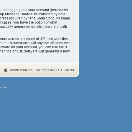
 for logging into your account (hereinafter
Shop Message Boards” is protected by data-
 address required by “The Soda Shop Message
ll cases, you have the option of what
tomatically generated emails from the phpBB
word across a number of different websites.
 no circumstance will anyone affiliated with
sword for your account, you can use the “I
then the phpBB software will generate a new
Delete cookies
All times are
UTC-04:00
amily.