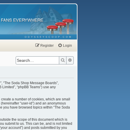
ODYSSEYSCOOP.COM
Register
Login
Search
Advanced search
our”, “The Soda Shop Message Boards”,
BB Limited”, “phpBB Teams”) use any
o create a number of cookies, which are small
er (hereinafter “user-id”) and an anonymous
once you have browsed topics within “The Soda
utside the scope of this document which is
u submit to us. This can be, and is not limited
“your account”) and posts submitted by you