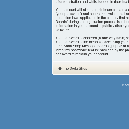
after registration and whilst logged in (hereinaft
Your account will at a bare minimum contain a 
“your password”) and a personal, valid email a
protection laws applicable in the country tha
Boards” during the registration process is eith
information in your account is publicly display
software.
Your password is ciphered (a one-way hash) so 
Your password is the means of accessing your 
“The Soda Shop Message Boards”, phpBB or anoth
forgot my password” feature provided by the ph
password to reclaim your account.
The Soda Shop
© 20