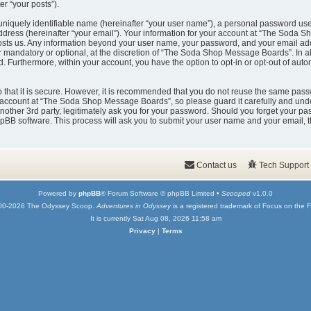
er “your posts”).
uniquely identifiable name (hereinafter “your user name”), a personal password used
ddress (hereinafter “your email”). Your information for your account at “The Soda 
t hosts us. Any information beyond your user name, your password, and your email
er mandatory or optional, at the discretion of “The Soda Shop Message Boards”. In a
ed. Furthermore, within your account, you have the option to opt-in or opt-out of au
that it is secure. However, it is recommended that you do not reuse the same pass
account at “The Soda Shop Message Boards”, so please guard it carefully and under
er 3rd party, legitimately ask you for your password. Should you forget your pas
pBB software. This process will ask you to submit your user name and your email, 
Contact us
Tech Support
Powered by
phpBB
® Forum Software © phpBB Limited •
Scooped
v1.0.0
00-2026 The Odyssey Scoop.
Adventures in Odyssey
is a registered trademark of Focus on the F
It is currently Sat Aug 08, 2026 11:58 am
Privacy
|
Terms