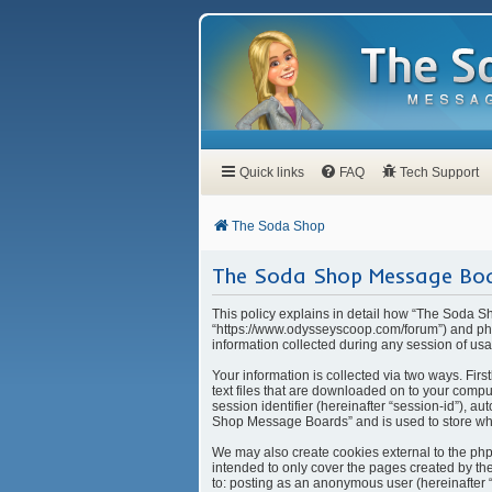
Quick links
FAQ
Tech Support
The Soda Shop
The Soda Shop Message Boar
This policy explains in detail how “The Soda S
“https://www.odysseyscoop.com/forum”) and php
information collected during any session of usa
Your information is collected via two ways. Fi
text files that are downloaded on to your compu
session identifier (hereinafter “session-id”), 
Shop Message Boards” and is used to store whi
We may also create cookies external to the ph
intended to only cover the pages created by the
to: posting as an anonymous user (hereinafter