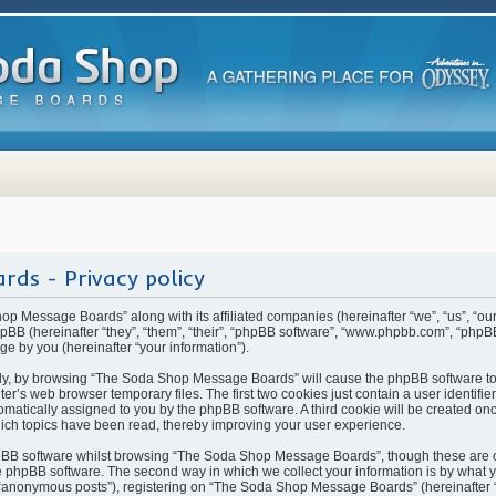
ds - Privacy policy
hop Message Boards” along with its affiliated companies (hereinafter “we”, “us”, “
BB (hereinafter “they”, “them”, “their”, “phpBB software”, “www.phpbb.com”, “php
ge by you (hereinafter “your information”).
rstly, by browsing “The Soda Shop Message Boards” will cause the phpBB software t
ter’s web browser temporary files. The first two cookies just contain a user identifi
automatically assigned to you by the phpBB software. A third cookie will be created 
ch topics have been read, thereby improving your user experience.
pBB software whilst browsing “The Soda Shop Message Boards”, though these are o
 phpBB software. The second way in which we collect your information is by what yo
 “anonymous posts”), registering on “The Soda Shop Message Boards” (hereinafter 