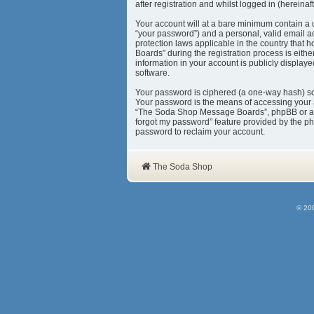
after registration and whilst logged in (hereinaft
Your account will at a bare minimum contain a 
“your password”) and a personal, valid email a
protection laws applicable in the country tha
Boards” during the registration process is eith
information in your account is publicly display
software.
Your password is ciphered (a one-way hash) so 
Your password is the means of accessing your 
“The Soda Shop Message Boards”, phpBB or anoth
forgot my password” feature provided by the ph
password to reclaim your account.
The Soda Shop
© 20