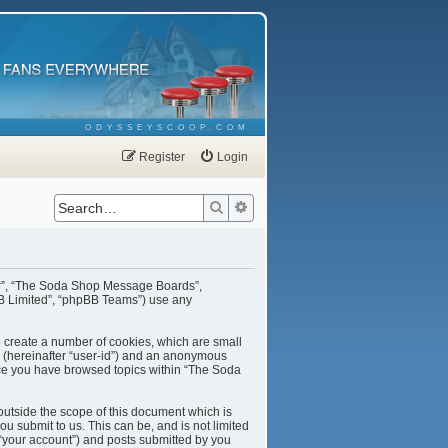
ODYSSEYSCOOP.COM
Register
Login
Search
Advanced search
our”, “The Soda Shop Message Boards”,
BB Limited”, “phpBB Teams”) use any
o create a number of cookies, which are small
er (hereinafter “user-id”) and an anonymous
once you have browsed topics within “The Soda
utside the scope of this document which is
u submit to us. This can be, and is not limited
“your account”) and posts submitted by you