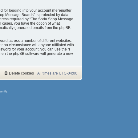
 for logging into your account (hereinafter
Shop Message Boards” is protected by data-
 address required by “The Soda Shop Message
ll cases, you have the option of what
tomatically generated emails from the phpBB
word across a number of different websites.
 no circumstance will anyone affiliated with
sword for your account, you can use the “I
then the phpBB software will generate a new
Delete cookies
All times are
UTC-04:00
amily.