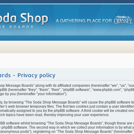
ds - Privacy policy
hop Message Boards” along with its affiliated companies (hereinafter “we”, “us”, “
BB (hereinafter “they”, “them”, “their”, “phpBB software”, “www.phpbb.com”, “php
ge by you (hereinafter “your information”).
rstly, by browsing “The Soda Shop Message Boards” will cause the phpBB software t
ter’s web browser temporary files. The first two cookies just contain a user identifi
automatically assigned to you by the phpBB software. A third cookie will be created 
ch topics have been read, thereby improving your user experience.
pBB software whilst browsing “The Soda Shop Message Boards”, though these are o
 phpBB software. The second way in which we collect your information is by what yo
 “anonymous posts”), registering on “The Soda Shop Message Boards” (hereinafter 