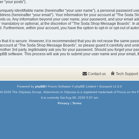
er “your posts”).
uniquely identifiable name (hereinafter “your user name”), a personal password used
ddress (hereinafter “your email”). Your information for your account at “The Soda 
t hosts us. Any information beyond your user name, your password, and your email
er mandatory or optional, at the discretion of “The Soda Shop Message Boards”. In a
ed. Furthermore, within your account, you have the option to opt-in or opt-out of au
that it is secure. However, it is recommended that you do not reuse the same pass
account at “The Soda Shop Message Boards”, so please guard it carefully and under
er 3rd party, legitimately ask you for your password. Should you forget your pas
pBB software. This process will ask you to submit your user name and your email, 
Contact us
Tech Support
Powered by
phpBB
® Forum Software © phpBB Limited •
Scooped
v1.0.0
00-2026 The Odyssey Scoop.
Adventures in Odyssey
is a registered trademark of Focus on the F
It is currently Sat Aug 08, 2026 5:57 am
Privacy
|
Terms