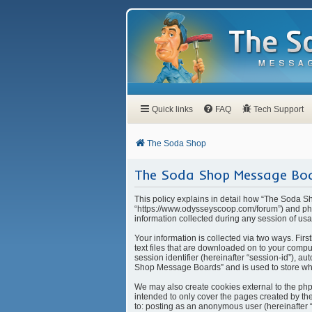
Quick links
FAQ
Tech Support
The Soda Shop
The Soda Shop Message Boar
This policy explains in detail how “The Soda S
“https://www.odysseyscoop.com/forum”) and php
information collected during any session of usa
Your information is collected via two ways. Fi
text files that are downloaded on to your compu
session identifier (hereinafter “session-id”), 
Shop Message Boards” and is used to store whi
We may also create cookies external to the ph
intended to only cover the pages created by the
to: posting as an anonymous user (hereinafter