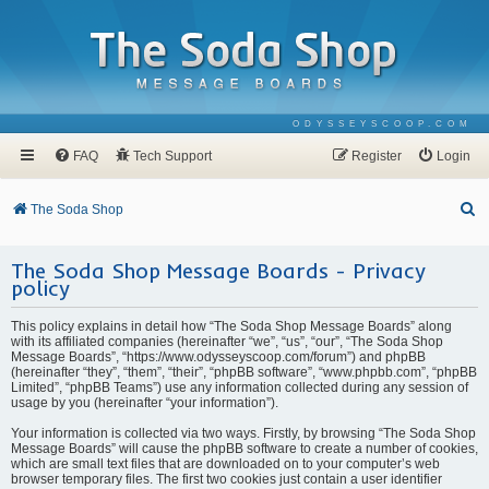
ODYSSEYSCOOP.COM
FAQ
Tech Support
Register
Login
S
The Soda Shop
e
The Soda Shop Message Boards - Privacy
a
policy
r
c
This policy explains in detail how “The Soda Shop Message Boards” along
with its affiliated companies (hereinafter “we”, “us”, “our”, “The Soda Shop
h
Message Boards”, “https://www.odysseyscoop.com/forum”) and phpBB
(hereinafter “they”, “them”, “their”, “phpBB software”, “www.phpbb.com”, “phpBB
Limited”, “phpBB Teams”) use any information collected during any session of
usage by you (hereinafter “your information”).
Your information is collected via two ways. Firstly, by browsing “The Soda Shop
Message Boards” will cause the phpBB software to create a number of cookies,
which are small text files that are downloaded on to your computer’s web
browser temporary files. The first two cookies just contain a user identifier