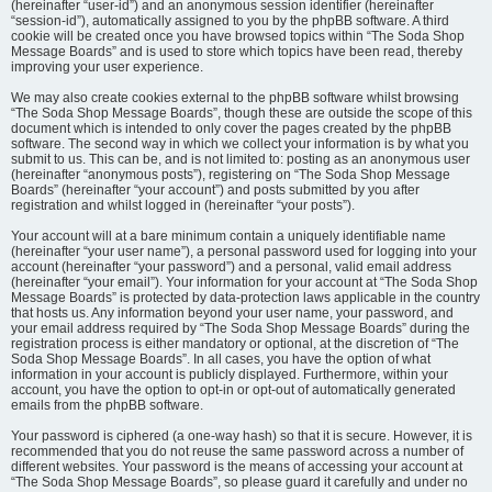
(hereinafter “user-id”) and an anonymous session identifier (hereinafter
“session-id”), automatically assigned to you by the phpBB software. A third
cookie will be created once you have browsed topics within “The Soda Shop
Message Boards” and is used to store which topics have been read, thereby
improving your user experience.
We may also create cookies external to the phpBB software whilst browsing
“The Soda Shop Message Boards”, though these are outside the scope of this
document which is intended to only cover the pages created by the phpBB
software. The second way in which we collect your information is by what you
submit to us. This can be, and is not limited to: posting as an anonymous user
(hereinafter “anonymous posts”), registering on “The Soda Shop Message
Boards” (hereinafter “your account”) and posts submitted by you after
registration and whilst logged in (hereinafter “your posts”).
Your account will at a bare minimum contain a uniquely identifiable name
(hereinafter “your user name”), a personal password used for logging into your
account (hereinafter “your password”) and a personal, valid email address
(hereinafter “your email”). Your information for your account at “The Soda Shop
Message Boards” is protected by data-protection laws applicable in the country
that hosts us. Any information beyond your user name, your password, and
your email address required by “The Soda Shop Message Boards” during the
registration process is either mandatory or optional, at the discretion of “The
Soda Shop Message Boards”. In all cases, you have the option of what
information in your account is publicly displayed. Furthermore, within your
account, you have the option to opt-in or opt-out of automatically generated
emails from the phpBB software.
Your password is ciphered (a one-way hash) so that it is secure. However, it is
recommended that you do not reuse the same password across a number of
different websites. Your password is the means of accessing your account at
“The Soda Shop Message Boards”, so please guard it carefully and under no