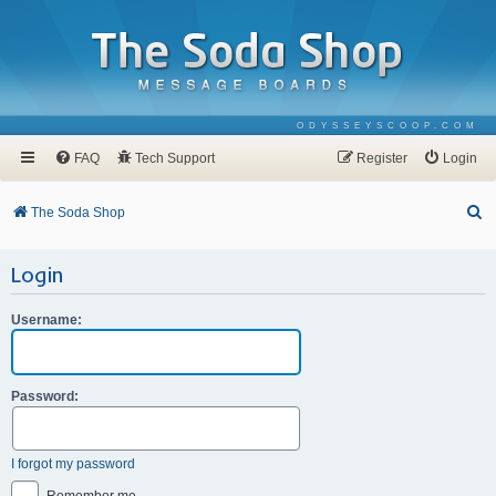
ODYSSEYSCOOP.COM
FAQ
Tech Support
Register
Login
S
The Soda Shop
e
Login
a
r
Username:
c
h
Password:
I forgot my password