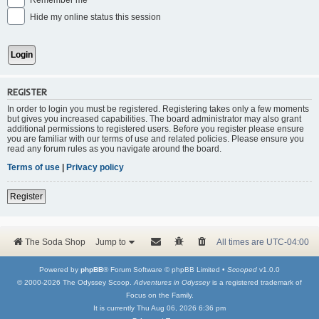
Remember me
Hide my online status this session
REGISTER
In order to login you must be registered. Registering takes only a few moments
but gives you increased capabilities. The board administrator may also grant
additional permissions to registered users. Before you register please ensure
you are familiar with our terms of use and related policies. Please ensure you
read any forum rules as you navigate around the board.
Terms of use
|
Privacy policy
Register
The Soda Shop
Jump to
All times are
UTC-04:00
Powered by
phpBB
® Forum Software © phpBB Limited •
Scooped
v1.0.0
© 2000-2026 The Odyssey Scoop.
Adventures in Odyssey
is a registered trademark of
Focus on the Family.
It is currently Thu Aug 06, 2026 6:36 pm