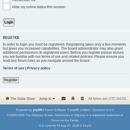
Remember me
Hide my online status this session
REGISTER
In order to login you must be registered. Registering takes only a few moments
but gives you increased capabilities. The board administrator may also grant
additional permissions to registered users. Before you register please ensure
you are familiar with our terms of use and related policies. Please ensure you
read any forum rules as you navigate around the board.
Terms of use
|
Privacy policy
Register
The Soda Shop
Jump to
All times are
UTC-04:00
Powered by
phpBB
® Forum Software © phpBB Limited •
Scooped
v1.0.0
© 2000-2026 The Odyssey Scoop.
Adventures in Odyssey
is a registered trademark of
Focus on the Family.
It is currently Fri Aug 07, 2026 2:14 pm