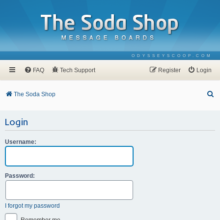
ODYSSEYSCOOP.COM
FAQ
Tech Support
Register
Login
S
The Soda Shop
e
Login
a
r
Username:
c
h
Password:
I forgot my password