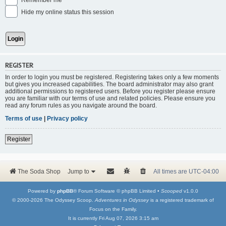
Remember me
Hide my online status this session
REGISTER
In order to login you must be registered. Registering takes only a few moments
but gives you increased capabilities. The board administrator may also grant
additional permissions to registered users. Before you register please ensure
you are familiar with our terms of use and related policies. Please ensure you
read any forum rules as you navigate around the board.
Terms of use
|
Privacy policy
Register
The Soda Shop
Jump to
All times are
UTC-04:00
Powered by
phpBB
® Forum Software © phpBB Limited •
Scooped
v1.0.0
© 2000-2026 The Odyssey Scoop.
Adventures in Odyssey
is a registered trademark of
Focus on the Family.
It is currently Fri Aug 07, 2026 3:15 am