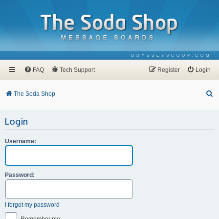
ODYSSEYSCOOP.COM
FAQ
Tech Support
Register
Login
S
The Soda Shop
e
Login
a
r
Username:
c
h
Password:
I forgot my password