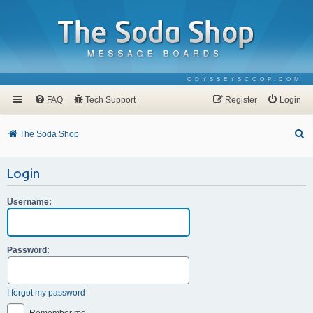
ODYSSEYSCOOP.COM
FAQ
Tech Support
Register
Login
S
The Soda Shop
e
Login
a
r
Username:
c
h
Password:
I forgot my password