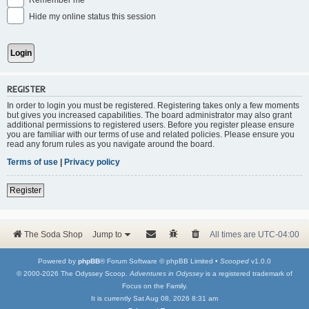
Remember me
Hide my online status this session
REGISTER
In order to login you must be registered. Registering takes only a few moments
but gives you increased capabilities. The board administrator may also grant
additional permissions to registered users. Before you register please ensure
you are familiar with our terms of use and related policies. Please ensure you
read any forum rules as you navigate around the board.
Terms of use
|
Privacy policy
Register
The Soda Shop
Jump to
All times are
UTC-04:00
Powered by
phpBB
® Forum Software © phpBB Limited •
Scooped
v1.0.0
© 2000-2026 The Odyssey Scoop.
Adventures in Odyssey
is a registered trademark of
Focus on the Family.
It is currently Sat Aug 08, 2026 8:31 am