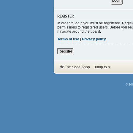
REGISTER
In order to login you must be registered. Regis
permissions to registered users. Before you reg
navigate around the board.
Terms of use
|
Privacy policy
Register
The Soda Shop
Jump to
© 20