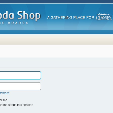
assword
r me
line status this session