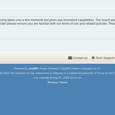
tering takes only a few moments but gives you increased capabilities. The board adm
ister please ensure you are familiar with our terms of use and related policies. Pl
Contact us
Tech Support
Powered by
phpBB
® Forum Software © phpBB Limited •
Scooped
v1.0.0
00-2026 The Odyssey Scoop.
Adventures in Odyssey
is a registered trademark of Focus on the F
It is currently Fri Aug 07, 2026 10:16 am
Privacy
|
Terms