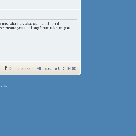
inistrator may also grant additional
ease ensure you read any forum rules as you
Delete cookies
All times are
UTC-04:00
amily.