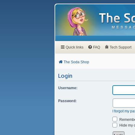
Quick links
FAQ
Tech Support
The Soda Shop
Login
Username:
Password:
I forgot my p
Remembe
Hide my on