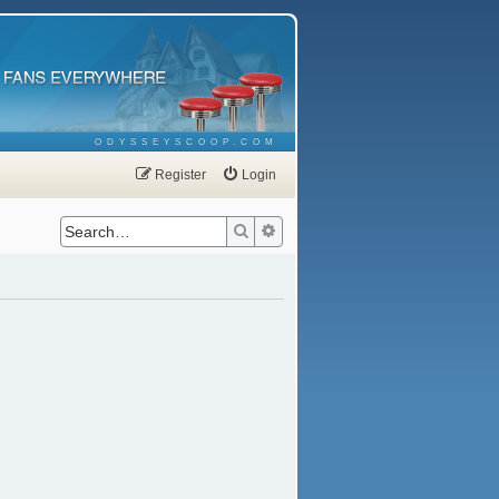
ODYSSEYSCOOP.COM
Register
Login
Search
Advanced search