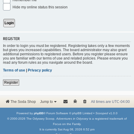
Remember me
Hide my online status this session
REGISTER
In order to login you must be registered. Registering takes only a few moments
but gives you increased capabilities. The board administrator may also grant
additional permissions to registered users. Before you register please ensure
you are familiar with our terms of use and related policies. Please ensure you
read any forum rules as you navigate around the board.
Terms of use
|
Privacy policy
Register
The Soda Shop
Jump to
All times are
UTC-04:00
Powered by
phpBB
® Forum Software © phpBB Limited •
Scooped
v1.0.0
© 2000-2026 The Odyssey Scoop.
Adventures in Odyssey
is a registered trademark of
Focus on the Family.
It is currently Sat Aug 08, 2026 6:52 pm