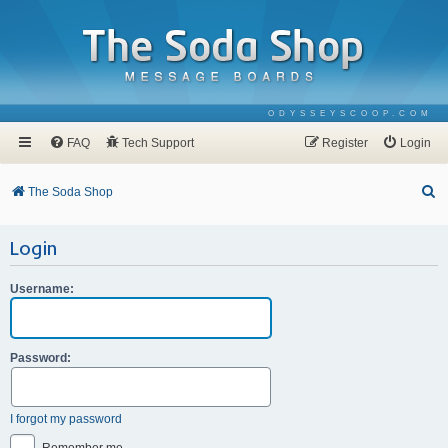
ODYSSEYSCOOP.COM
FAQ
Tech Support
Register
Login
S
The Soda Shop
e
Login
a
r
Username:
c
h
Password:
I forgot my password