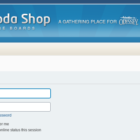
assword
r me
line status this session