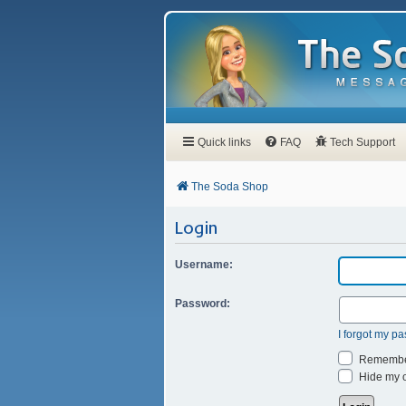
Quick links
FAQ
Tech Support
The Soda Shop
Login
Username:
Password:
I forgot my p
Remembe
Hide my on