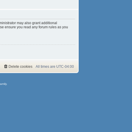
inistrator may also grant additional
ease ensure you read any forum rules as you
Delete cookies
All times are
UTC-04:00
amily.