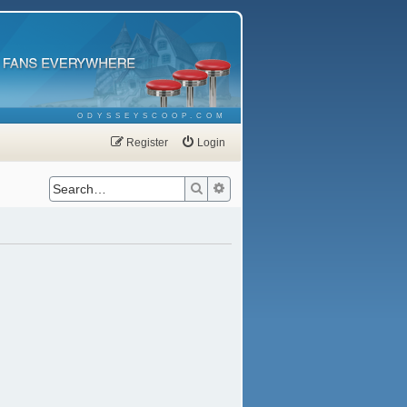
ODYSSEYSCOOP.COM
Register
Login
Search
Advanced search