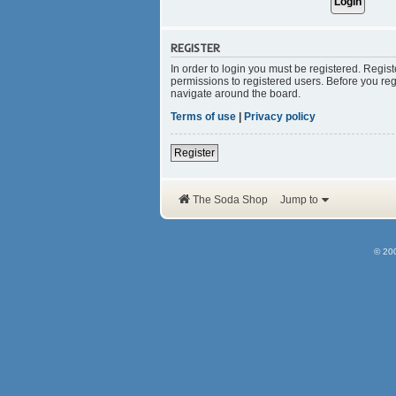
REGISTER
In order to login you must be registered. Regis
permissions to registered users. Before you reg
navigate around the board.
Terms of use
|
Privacy policy
Register
The Soda Shop
Jump to
© 20