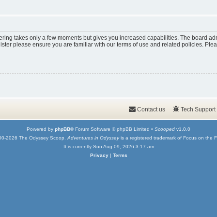
tering takes only a few moments but gives you increased capabilities. The board adm
ister please ensure you are familiar with our terms of use and related policies. Pl
Contact us
Tech Support
Powered by
phpBB
® Forum Software © phpBB Limited •
Scooped
v1.0.0
00-2026 The Odyssey Scoop.
Adventures in Odyssey
is a registered trademark of Focus on the F
It is currently Sun Aug 09, 2026 3:17 am
Privacy
|
Terms