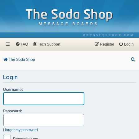
ODYSSEYSCOOP.COM
FAQ
Tech Support
Register
Login
S
The Soda Shop
e
Login
a
r
Username:
c
h
Password:
I forgot my password