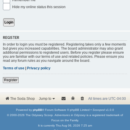
Remember me
Hide my online status this session
REGISTER
In order to login you must be registered. Registering takes only a few moments
but gives you increased capabilities. The board administrator may also grant
additional permissions to registered users. Before you register please ensure
you are familiar with our terms of use and related policies. Please ensure you
read any forum rules as you navigate around the board.
Terms of use
|
Privacy policy
Register
The Soda Shop
Jump to
All times are
UTC-04:00
Powered by
phpBB
® Forum Software © phpBB Limited •
Scooped
v1.0.0
© 2000-2026 The Odyssey Scoop.
Adventures in Odyssey
is a registered trademark of
Focus on the Family.
It is currently Thu Aug 06, 2026 7:25 am