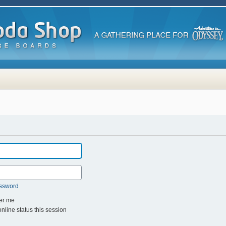
assword
r me
line status this session