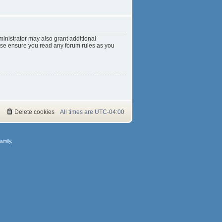
inistrator may also grant additional
ease ensure you read any forum rules as you
Delete cookies
All times are
UTC-04:00
amily.