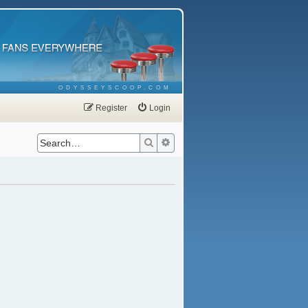
ODYSSEYSCOOP.COM
Register
Login
Search
Advanced search