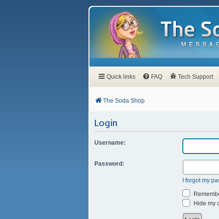
Quick links
FAQ
Tech Support
The Soda Shop
Login
Username:
Password:
I forgot my p
Remembe
Hide my on