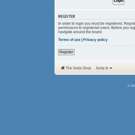
REGISTER
In order to login you must be registered. Regis
permissions to registered users. Before you reg
navigate around the board.
Terms of use
|
Privacy policy
Register
The Soda Shop
Jump to
© 20