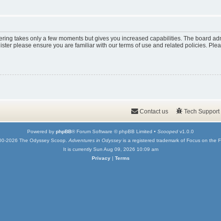
tering takes only a few moments but gives you increased capabilities. The board adm
ister please ensure you are familiar with our terms of use and related policies. Pl
Contact us
Tech Support
Powered by
phpBB
® Forum Software © phpBB Limited •
Scooped
v1.0.0
00-2026 The Odyssey Scoop.
Adventures in Odyssey
is a registered trademark of Focus on the F
It is currently Sun Aug 09, 2026 10:09 am
Privacy
|
Terms