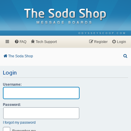
ODYSSEYSCOOP.COM
FAQ
Tech Support
Register
Login
S
The Soda Shop
e
Login
a
r
Username:
c
h
Password:
I forgot my password