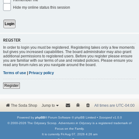
Remember me
Hide my online status this session
REGISTER
In order to login you must be registered. Registering takes only a few moments
but gives you increased capabilities. The board administrator may also grant
additional permissions to registered users. Before you register please ensure
you are familiar with our terms of use and related policies. Please ensure you
read any forum rules as you navigate around the board.
Terms of use
|
Privacy policy
Register
The Soda Shop
Jump to
All times are
UTC-04:00
Powered by
phpBB
® Forum Software © phpBB Limited •
Scooped
v1.0.0
© 2000-2026 The Odyssey Scoop.
Adventures in Odyssey
is a registered trademark of
Focus on the Family.
It is currently Fri Aug 07, 2026 4:26 am