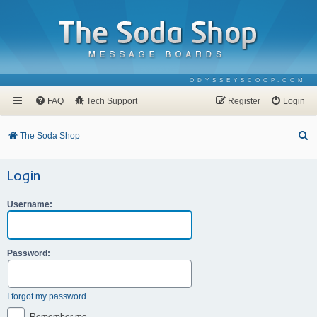
ODYSSEYSCOOP.COM
FAQ
Tech Support
Register
Login
S
The Soda Shop
e
Login
a
r
Username:
c
h
Password:
I forgot my password