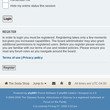
Remember me
Hide my online status this session
REGISTER
In order to login you must be registered. Registering takes only a few moments
but gives you increased capabilities. The board administrator may also grant
additional permissions to registered users. Before you register please ensure
you are familiar with our terms of use and related policies. Please ensure you
read any forum rules as you navigate around the board.
Terms of use
|
Privacy policy
Register
The Soda Shop
Jump to
All times are
UTC-04:00
Powered by
phpBB
® Forum Software © phpBB Limited •
Scooped
v1.0.0
© 2000-2026 The Odyssey Scoop.
Adventures in Odyssey
is a registered trademark of
Focus on the Family.
It is currently Fri Aug 07, 2026 2:24 pm