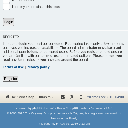
Remember me
Hide my online status this session
REGISTER
In order to login you must be registered. Registering takes only a few moments
but gives you increased capabilities. The board administrator may also grant
additional permissions to registered users. Before you register please ensure
you are familiar with our terms of use and related policies. Please ensure you
read any forum rules as you navigate around the board.
Terms of use
|
Privacy policy
Register
The Soda Shop
Jump to
All times are
UTC-04:00
Powered by
phpBB
® Forum Software © phpBB Limited •
Scooped
v1.0.0
© 2000-2026 The Odyssey Scoop.
Adventures in Odyssey
is a registered trademark of
Focus on the Family.
It is currently Fri Aug 07, 2026 9:13 am