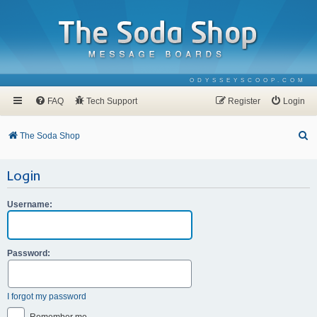
ODYSSEYSCOOP.COM
FAQ
Tech Support
Register
Login
S
The Soda Shop
e
Login
a
r
Username:
c
h
Password:
I forgot my password