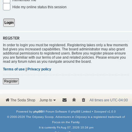
Remember me
Hide my online status this session
REGISTER
In order to login you must be registered. Registering takes only a few moments
but gives you increased capabilities. The board administrator may also grant
additional permissions to registered users. Before you register please ensure
you are familiar with our terms of use and related policies. Please ensure you
read any forum rules as you navigate around the board.
Terms of use
|
Privacy policy
Register
The Soda Shop
Jump to
All times are
UTC-04:00
Powered by
phpBB
® Forum Software © phpBB Limited •
Scooped
v1.0.0
© 2000-2026 The Odyssey Scoop.
Adventures in Odyssey
is a registered trademark of
Focus on the Family.
It is currently Fri Aug 07, 2026 10:34 pm