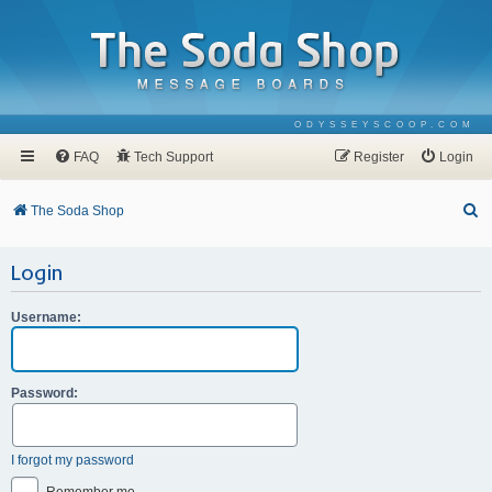
ODYSSEYSCOOP.COM
FAQ
Tech Support
Register
Login
S
The Soda Shop
e
Login
a
r
Username:
c
h
Password:
I forgot my password