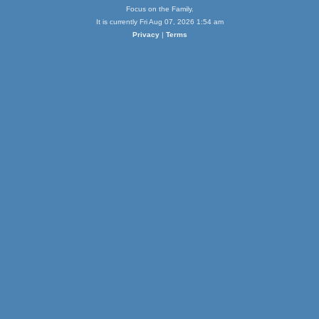
Focus on the Family.
It is currently Fri Aug 07, 2026 1:54 am
Privacy
|
Terms