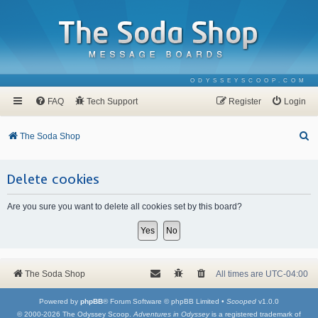
ODYSSEYSCOOP.COM
FAQ
Tech Support
Register
Login
S
The Soda Shop
e
a
Delete cookies
r
Are you sure you want to delete all cookies set by this board?
c
h
The Soda Shop
All times are
UTC-04:00
Powered by
phpBB
® Forum Software © phpBB Limited •
Scooped
v1.0.0
© 2000-2026 The Odyssey Scoop.
Adventures in Odyssey
is a registered trademark of