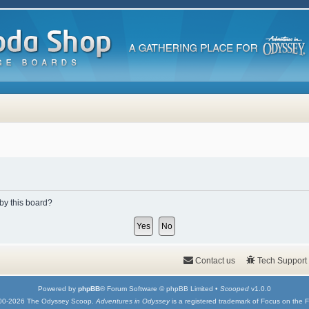
 by this board?
Contact us
Tech Support
Powered by
phpBB
® Forum Software © phpBB Limited •
Scooped
v1.0.0
00-2026 The Odyssey Scoop.
Adventures in Odyssey
is a registered trademark of Focus on the F