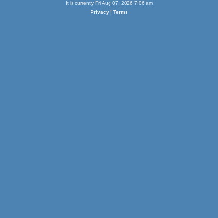
It is currently Fri Aug 07, 2026 7:06 am
Privacy
|
Terms