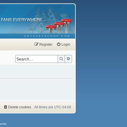
ODYSSEYSCOOP.COM
Register
Login
Search
Advanced search
Delete cookies
All times are
UTC-04:00
amily.