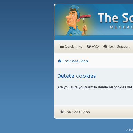
Quick links
FAQ
Tech Support
The Soda Shop
Delete cookies
Are you sure you want to delete all cookies set
The Soda Shop
© 20