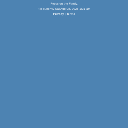
Focus on the Family.
It is currently Sat Aug 08, 2026 1:31 am
Privacy
|
Terms