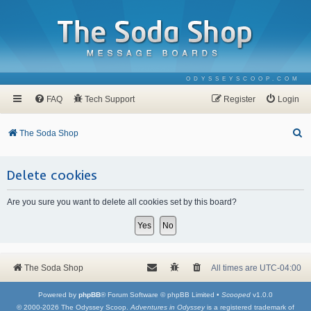
ODYSSEYSCOOP.COM
FAQ
Tech Support
Register
Login
S
The Soda Shop
e
a
Delete cookies
r
Are you sure you want to delete all cookies set by this board?
c
h
The Soda Shop
All times are
UTC-04:00
Powered by
phpBB
® Forum Software © phpBB Limited •
Scooped
v1.0.0
© 2000-2026 The Odyssey Scoop.
Adventures in Odyssey
is a registered trademark of