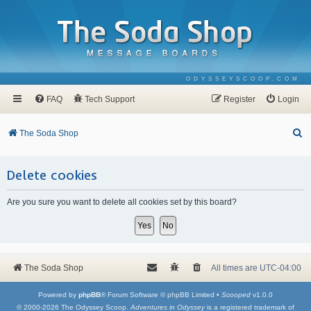
ODYSSEYSCOOP.COM
FAQ
Tech Support
Register
Login
S
The Soda Shop
e
a
Delete cookies
r
Are you sure you want to delete all cookies set by this board?
c
h
The Soda Shop
All times are
UTC-04:00
Powered by
phpBB
® Forum Software © phpBB Limited •
Scooped
v1.0.0
© 2000-2026 The Odyssey Scoop.
Adventures in Odyssey
is a registered trademark of