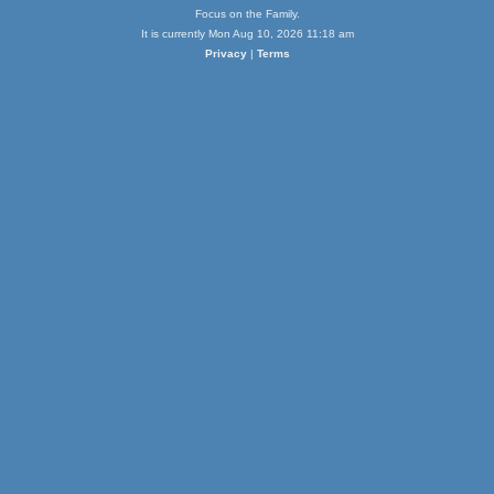
Focus on the Family.
It is currently Mon Aug 10, 2026 11:18 am
Privacy
|
Terms