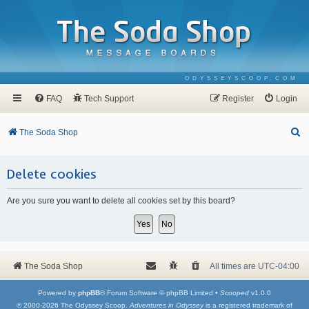
ODYSSEYSCOOP.COM
FAQ
Tech Support
Register
Login
S
The Soda Shop
e
a
Delete cookies
r
Are you sure you want to delete all cookies set by this board?
c
h
The Soda Shop
All times are
UTC-04:00
Powered by
phpBB
® Forum Software © phpBB Limited •
Scooped
v1.0.0
© 2000-2026 The Odyssey Scoop.
Adventures in Odyssey
is a registered trademark of