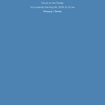
Focus on the Family.
It is currently Sat Aug 08, 2026 11:15 am
Privacy
|
Terms