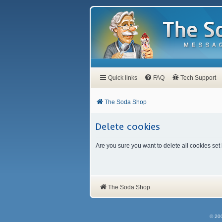
Quick links
FAQ
Tech Support
The Soda Shop
Delete cookies
Are you sure you want to delete all cookies set
The Soda Shop
© 20