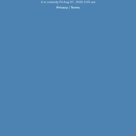
It is currently Fri Aug 07, 2026 3:05 am
Privacy
|
Terms