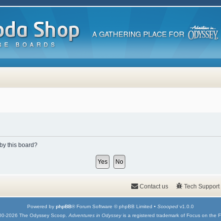
 by this board?
Contact us
Tech Support
Powered by
phpBB
® Forum Software © phpBB Limited •
Scooped
v1.0.0
00-2026 The Odyssey Scoop.
Adventures in Odyssey
is a registered trademark of Focus on the F