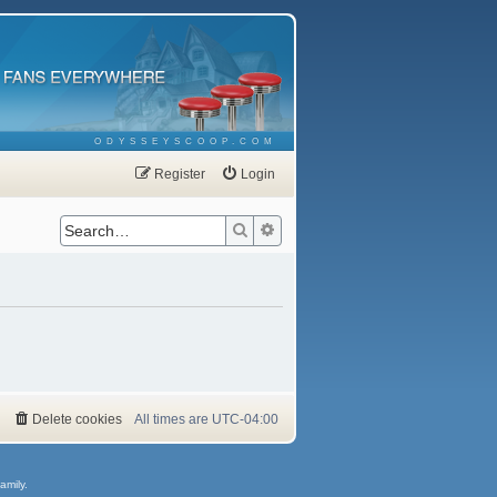
ODYSSEYSCOOP.COM
Register
Login
Search
Advanced search
Delete cookies
All times are
UTC-04:00
amily.