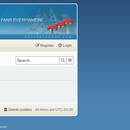
ODYSSEYSCOOP.COM
Register
Login
Search
Advanced search
Delete cookies
All times are
UTC-04:00
amily.