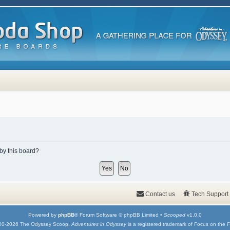
 by this board?
Contact us
Tech Support
Powered by
phpBB
® Forum Software © phpBB Limited •
Scooped
v1.0.0
00-2026 The Odyssey Scoop.
Adventures in Odyssey
is a registered trademark of Focus on the F