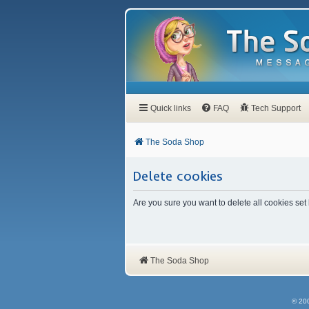
Quick links
FAQ
Tech Support
The Soda Shop
Delete cookies
Are you sure you want to delete all cookies set
The Soda Shop
© 20