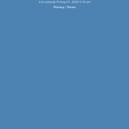
It is currently Fri Aug 07, 2026 2:16 am
Privacy
|
Terms