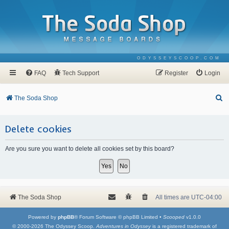
ODYSSEYSCOOP.COM
FAQ
Tech Support
Register
Login
S
The Soda Shop
e
a
Delete cookies
r
Are you sure you want to delete all cookies set by this board?
c
h
The Soda Shop
All times are
UTC-04:00
Powered by
phpBB
® Forum Software © phpBB Limited •
Scooped
v1.0.0
© 2000-2026 The Odyssey Scoop.
Adventures in Odyssey
is a registered trademark of