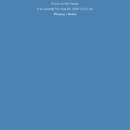
Focus on the Family.
It is currently Thu Aug 06, 2026 12:12 am
Privacy
|
Terms