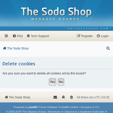
ODYSSEYSCOOP.COM
FAQ
Tech Support
Register
Login
S
The Soda Shop
e
a
Delete cookies
r
Are you sure you want to delete all cookies set by this board?
c
h
The Soda Shop
All times are
UTC-04:00
Powered by
phpBB
® Forum Software © phpBB Limited •
Scooped
v1.0.0
© 2000-2026 The Odyssey Scoop.
Adventures in Odyssey
is a registered trademark of