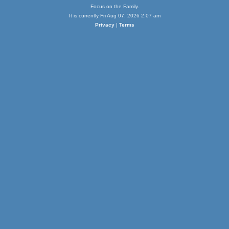
Focus on the Family.
It is currently Fri Aug 07, 2026 2:07 am
Privacy
|
Terms